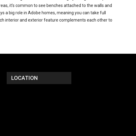
g areas, it's common to see benches attached to the walls and
lays a big role in Adobe homes, meaning you can take full
ach interior and exterior feature complements each other to
LOCATION