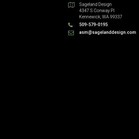
Sageland Design
4347 S Conway Pl
Kennewick, WA 99337
509-579-0195
asm@sagelanddesign.com