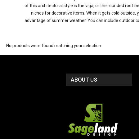
of this architectural style is the viga, or the rounded roof
niches for decorative items. When it gets cold outside, 
advantage of summer weather. You can include outdoor cooki
No products were found matching your selection.
ABOUT US