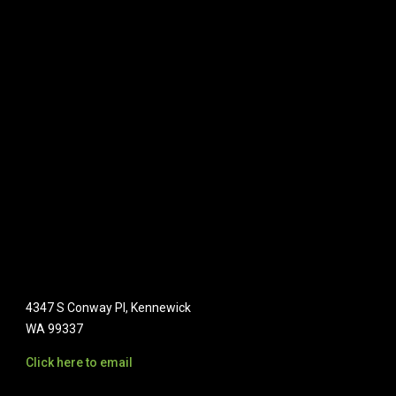
4347 S Conway Pl, Kennewick
WA 99337
Click here to email