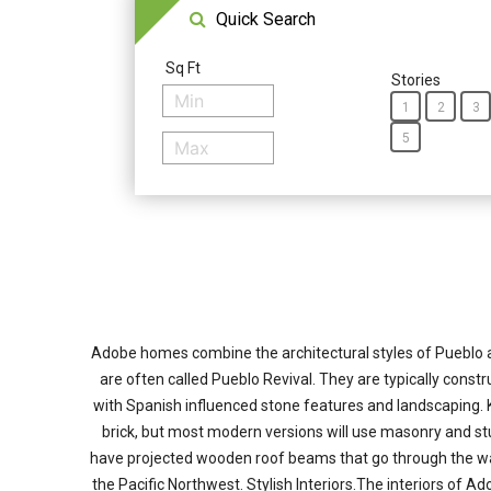
Quick Search
Sq Ft
Stories
1
2
3
5
Adobe homes combine the architectural styles of Pueblo a
are often called Pueblo Revival. They are typically cons
with Spanish influenced stone features and landscaping.
brick, but most modern versions will use masonry and stu
have projected wooden roof beams that go through the wall
the Pacific Northwest. Stylish Interiors.The interiors of