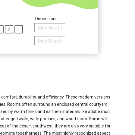
Dimensions
2
3
4
omfort, durability, and efficiency. These modern versions
edges. Rooms often surround an enclosed central courtyard
rized by warm tones and earthen materials like adobe mud
ound-edged walls, wide porches, and wood roofs. Some will
t of the desert southwest, they are also very suitable for
at promote togetherness. The most highly recognized aspect