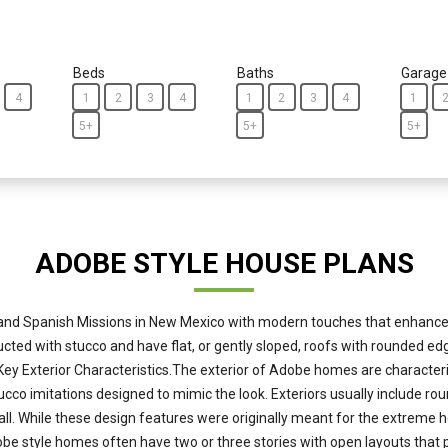
Beds
Baths
Garage
4
1
2
3
4
1
2
3
4
1
5+
5+
5+
ADOBE STYLE HOUSE PLANS
nd Spanish Missions in New Mexico with modern touches that enhance c
tructed with stucco and have flat, or gently sloped, roofs with rounded 
 Key Exterior Characteristics.The exterior of Adobe homes are characte
cco imitations designed to mimic the look. Exteriors usually include r
. While these design features were originally meant for the extreme hea
 Adobe style homes often have two or three stories with open layouts th