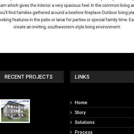
 beam which gives the interior a very spacious feel. In the common livin
you'll find families gathered around a beehive fireplace.Outdoor living p
ng features in the patio or lanai for parties or special family time. E
create an inviting, southwestern-style living environment.
RECENT PROJECTS
LINKS
Home
Story
Solutions
Process