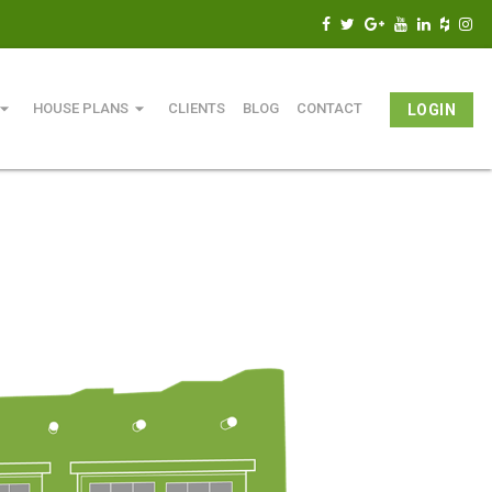
w_drop_down
arrow_drop_down
HOUSE PLANS
CLIENTS
BLOG
CONTACT
LOGIN