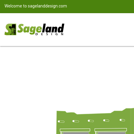
Welcome to
sagelanddesign.com