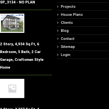
SP_3134 - NO PLAN
Projects
House Plans
Clients
Blog
Contact
2 Story, 4,934 Sq Ft, 6
Sitemap
Bedroom, 5 Bath, 2 Car
Login
Garage, Craftsman Style
Home