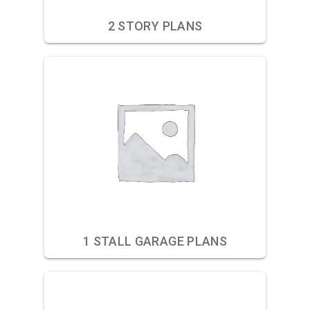
2 STORY PLANS
1 STALL GARAGE PLANS