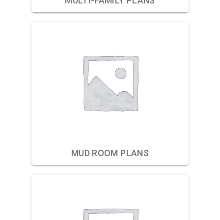
MULTI-FAMILY PLANS
MUD ROOM PLANS