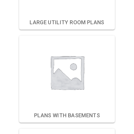
LARGE UTILITY ROOM PLANS
PLANS WITH BASEMENTS