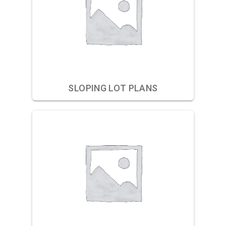
SLOPING LOT PLANS