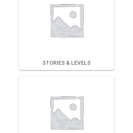
STORIES & LEVELS