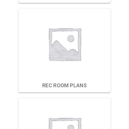
REC ROOM PLANS