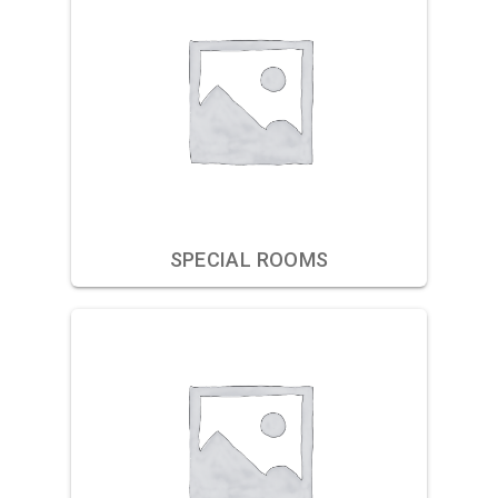
SPECIAL ROOMS