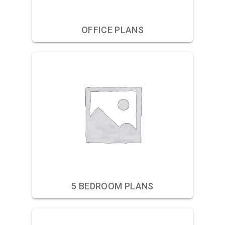
OFFICE PLANS
5 BEDROOM PLANS