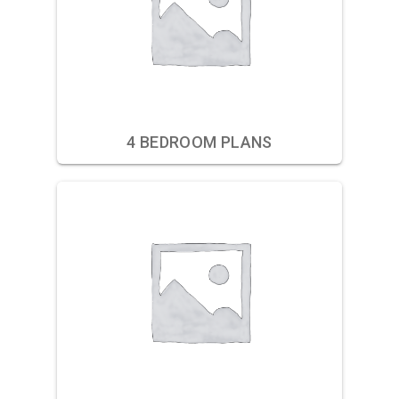
4 BEDROOM PLANS