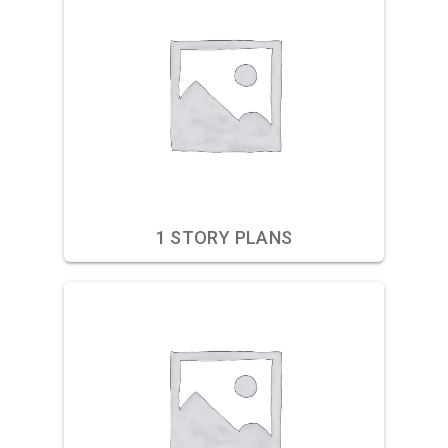
1 STORY PLANS