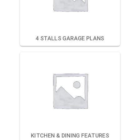
4 STALLS GARAGE PLANS
KITCHEN & DINING FEATURES