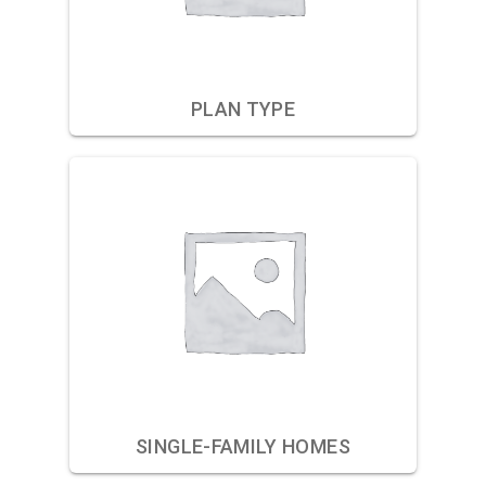
PLAN TYPE
SINGLE-FAMILY HOMES