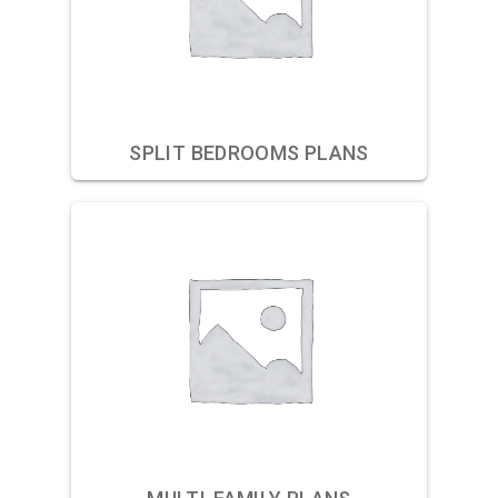
SPLIT BEDROOMS PLANS