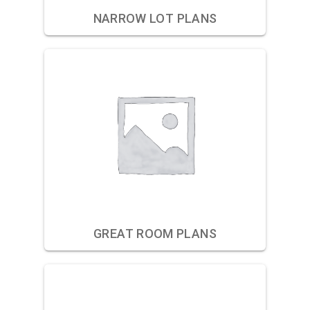
NARROW LOT PLANS
GREAT ROOM PLANS