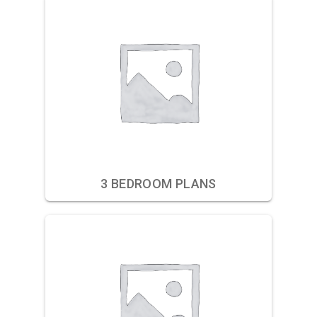
3 BEDROOM PLANS