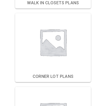
WALK IN CLOSETS PLANS
CORNER LOT PLANS