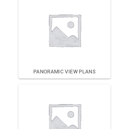
PANORAMIC VIEW PLANS