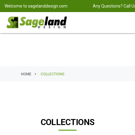
Welcome to
sagelanddesign.com
Any Questions? Call U
HOME
COLLECTIONS
COLLECTIONS