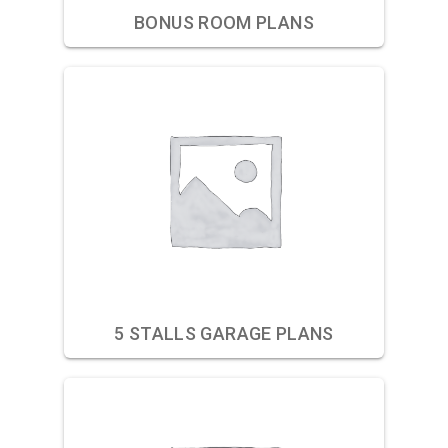
BONUS ROOM PLANS
5 STALLS GARAGE PLANS