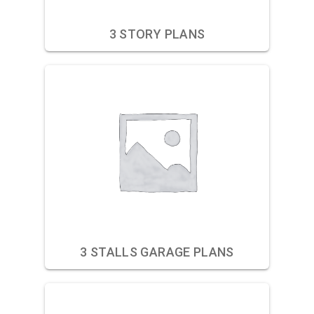
3 STORY PLANS
3 STALLS GARAGE PLANS