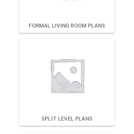
FORMAL LIVING ROOM PLANS
SPLIT LEVEL PLANS