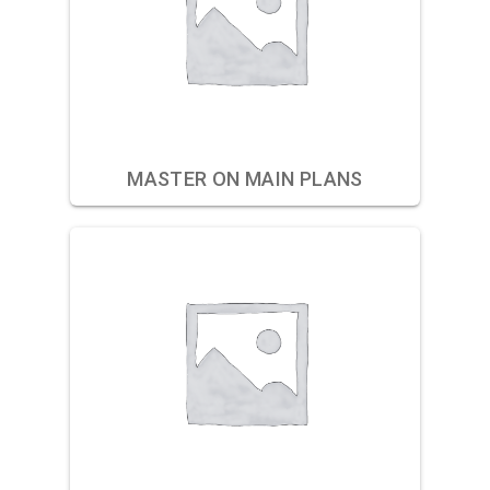
MASTER ON MAIN PLANS