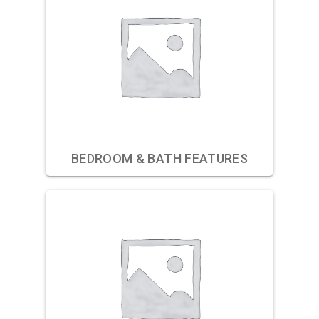
BEDROOM & BATH FEATURES