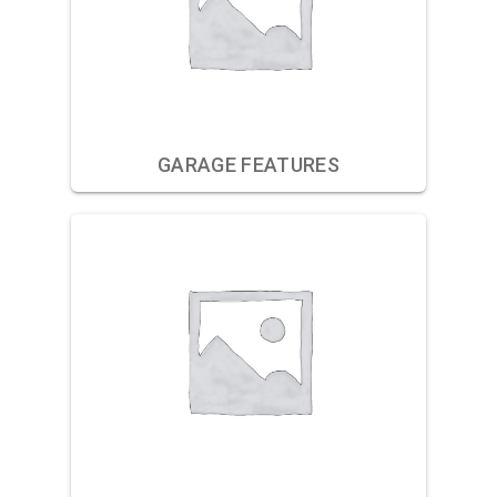
GARAGE FEATURES