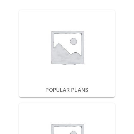
POPULAR PLANS