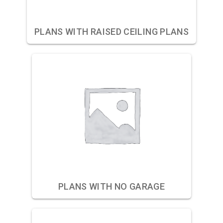
PLANS WITH RAISED CEILING PLANS
PLANS WITH NO GARAGE