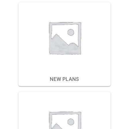
NEW PLANS