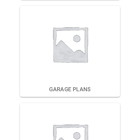
GARAGE PLANS