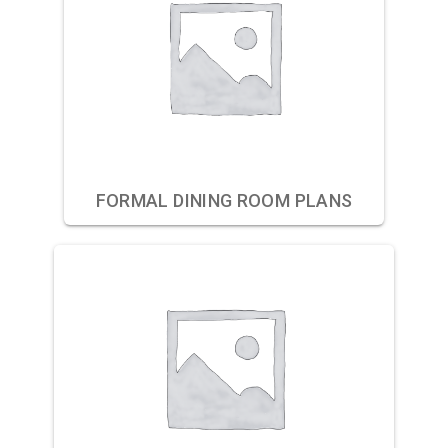
FORMAL DINING ROOM PLANS