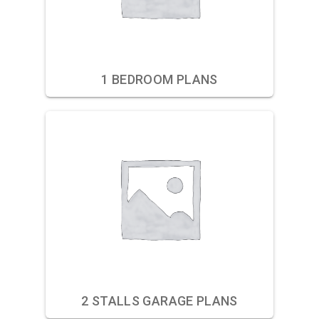
1 BEDROOM PLANS
2 STALLS GARAGE PLANS