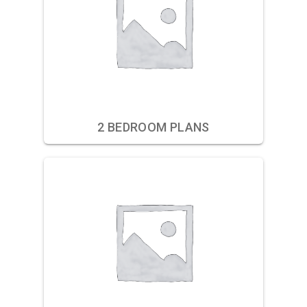
2 BEDROOM PLANS