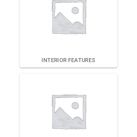
INTERIOR FEATURES