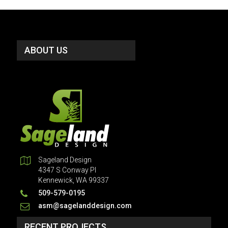
ABOUT US
Sageland Design
4347 S Conway Pl
Kennewick, WA 99337
509-579-0195
asm@sagelanddesign.com
RECENT PROJECTS