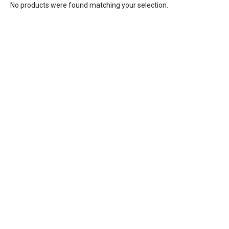
No products were found matching your selection.