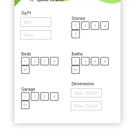
Sq Ft
Stories
1
2
3
4
5
Beds
Baths
1
2
3
4
1
2
3
4
5+
5+
Dimensions
Garage
1
2
3
4
5+