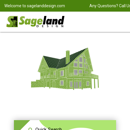
Welcome to
sagelanddesign.com
Any Questions? Call U
Quick Search