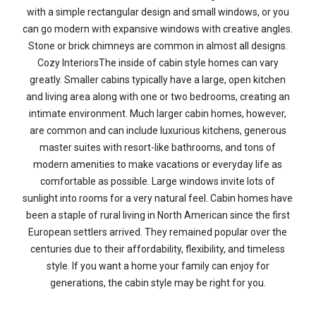
with a simple rectangular design and small windows, or you
can go modern with expansive windows with creative angles.
Stone or brick chimneys are common in almost all designs.
Cozy InteriorsThe inside of cabin style homes can vary
greatly. Smaller cabins typically have a large, open kitchen
and living area along with one or two bedrooms, creating an
intimate environment. Much larger cabin homes, however,
are common and can include luxurious kitchens, generous
master suites with resort-like bathrooms, and tons of
modern amenities to make vacations or everyday life as
comfortable as possible. Large windows invite lots of
sunlight into rooms for a very natural feel. Cabin homes have
been a staple of rural living in North American since the first
European settlers arrived. They remained popular over the
centuries due to their affordability, flexibility, and timeless
style. If you want a home your family can enjoy for
generations, the cabin style may be right for you.