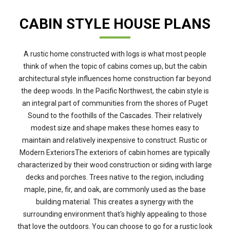
CABIN STYLE HOUSE PLANS
A rustic home constructed with logs is what most people
think of when the topic of cabins comes up, but the cabin
architectural style influences home construction far beyond
the deep woods. In the Pacific Northwest, the cabin style is
an integral part of communities from the shores of Puget
Sound to the foothills of the Cascades. Their relatively
modest size and shape makes these homes easy to
maintain and relatively inexpensive to construct. Rustic or
Modern ExteriorsThe exteriors of cabin homes are typically
characterized by their wood construction or siding with large
decks and porches. Trees native to the region, including
maple, pine, fir, and oak, are commonly used as the base
building material. This creates a synergy with the
surrounding environment that's highly appealing to those
that love the outdoors. You can choose to go for a rustic look