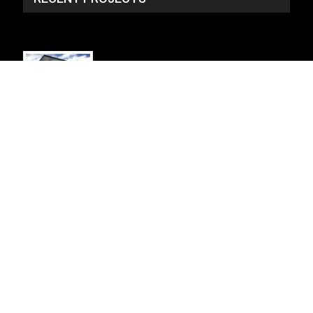
SP_3134 - NO PLAN
2 Story, 4,934 Sq Ft, 6 Bedroom, 5 Bath, 2 Car
Garage, Craftsman Style Home