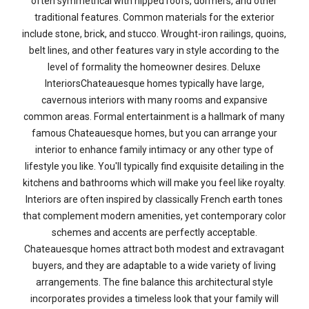
often symmetrical with hipped roofs, dormers, and other
traditional features. Common materials for the exterior
include stone, brick, and stucco. Wrought-iron railings, quoins,
belt lines, and other features vary in style according to the
level of formality the homeowner desires. Deluxe
InteriorsChateauesque homes typically have large,
cavernous interiors with many rooms and expansive
common areas. Formal entertainment is a hallmark of many
famous Chateauesque homes, but you can arrange your
interior to enhance family intimacy or any other type of
lifestyle you like. You'll typically find exquisite detailing in the
kitchens and bathrooms which will make you feel like royalty.
Interiors are often inspired by classically French earth tones
that complement modern amenities, yet contemporary color
schemes and accents are perfectly acceptable.
Chateauesque homes attract both modest and extravagant
buyers, and they are adaptable to a wide variety of living
arrangements. The fine balance this architectural style
incorporates provides a timeless look that your family will