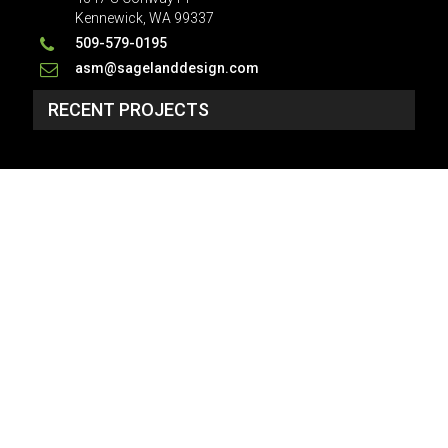
Kennewick, WA 99337
509-579-0195
asm@sagelanddesign.com
RECENT PROJECTS
SP_3134 - NO PLAN
2 Story, 4,934 Sq Ft, 6 Bedroom, 5 Bath, 2 Car