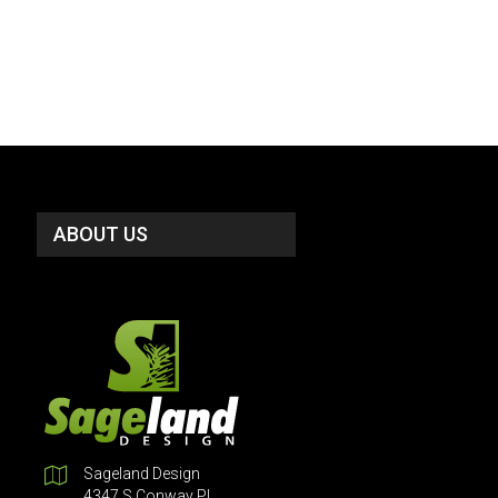
ABOUT US
Sageland Design
4347 S Conway Pl