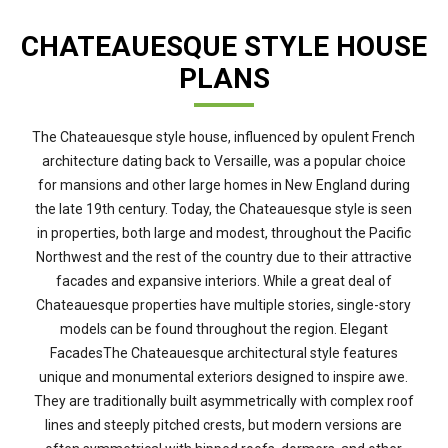
CHATEAUESQUE STYLE HOUSE
PLANS
The Chateauesque style house, influenced by opulent French
architecture dating back to Versaille, was a popular choice
for mansions and other large homes in New England during
the late 19th century. Today, the Chateauesque style is seen
in properties, both large and modest, throughout the Pacific
Northwest and the rest of the country due to their attractive
facades and expansive interiors. While a great deal of
Chateauesque properties have multiple stories, single-story
models can be found throughout the region. Elegant
FacadesThe Chateauesque architectural style features
unique and monumental exteriors designed to inspire awe.
They are traditionally built asymmetrically with complex roof
lines and steeply pitched crests, but modern versions are