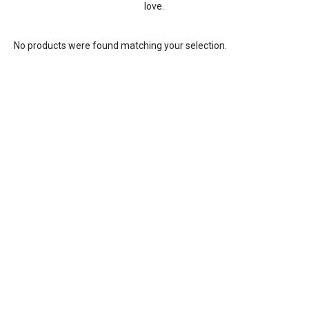
love.
No products were found matching your selection.