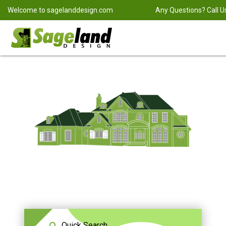
Welcome to
sagelanddesign.com
Any Questions? Call U
Quick Search