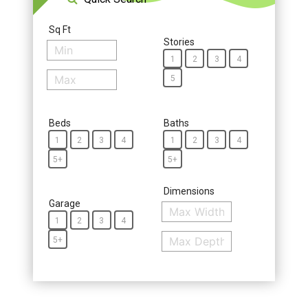
Sq Ft
Stories
1
2
3
4
5
Beds
Baths
1
2
3
4
1
2
3
4
5+
5+
Dimensions
Garage
1
2
3
4
5+