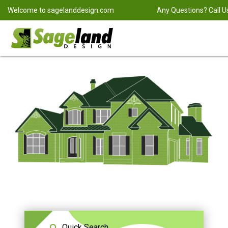
Welcome to
sagelanddesign.com
Any Questions? Call U
Quick Search