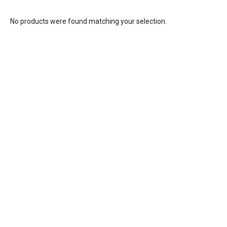
No products were found matching your selection.