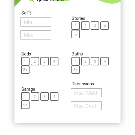
Sq Ft
Stories
1
2
3
4
5
Beds
Baths
1
2
3
4
1
2
3
4
5+
5+
Dimensions
Garage
1
2
3
4
5+