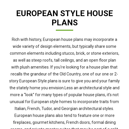
EUROPEAN STYLE HOUSE
PLANS
Rich with history, European house plans may incorporate a
wide variety of design elements, but typically share some
common elements including stucco, brick, or stone exteriors,
as well as steep roofs, tall ceilings, and an open floor plan
with plush amenities. If you're looking for a house plan that
recalls the grandeur of the Old Country, one of our one or 2-
story European Style plans is sure to give you and your family
the stately home you envision.Less an architectural style and
more a “look” for many types of popular house plans, it's not
unusual for European style homes to incorporate traits from
Italian, French, Tudor, and Georgian architectural styles.
European house plans also tend to feature one or more
fireplaces, gourmet kitchens, French doors, formal dining