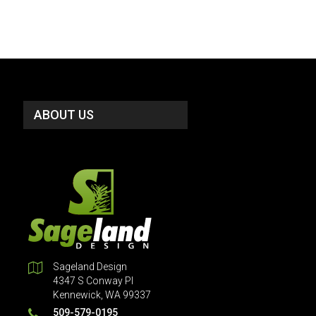
ABOUT US
Sageland Design
4347 S Conway Pl
Kennewick, WA 99337
509-579-0195