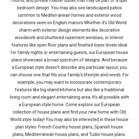
rooms, and private master suites that may be part of a split
bedroom design. You may also see landscaped patios
common to Mediterranean homes and exterior wood
decorations seen on English manors.Whether it's Old World
charm with exterior design elements like decorative
woodwork and shuttered casement windows, or interior
features like open floor plans and finished lower levels ideal
for family nights or entertaining guests, our European house
plans showcase a broad spectrum of designs. And because
a European style doesn't describe any particular layout, you
can choose one that fits your family's lifestyle and needs. For
example, you may want to incorporate contemporary
features like big island kitchens but also like a traditional
living room and elegant entertaining area. It’s all possible with
a European style home. Come explore our European
collection of house plans and find your new home with Old
World style today! You may also be interested in these house
plan styles: French Country house plans, Spanish house
plans, Mediterranean house plans, and Tudor house plans.