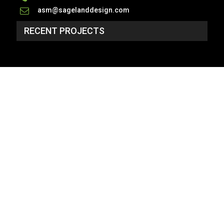
asm@sagelanddesign.com
RECENT PROJECTS
SP_3134 - NO PLAN
2 Story, 4,934 Sq Ft, 6 Bedroom, 5 Bath, 2 Car
Garage, Craftsman Style Home