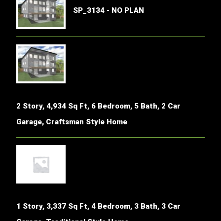
SP_3134 - NO PLAN
2 Story, 4,934 Sq Ft, 6 Bedroom, 5 Bath, 2 Car
Garage, Craftsman Style Home
1 Story, 3,337 Sq Ft, 4 Bedroom, 3 Bath, 3 Car