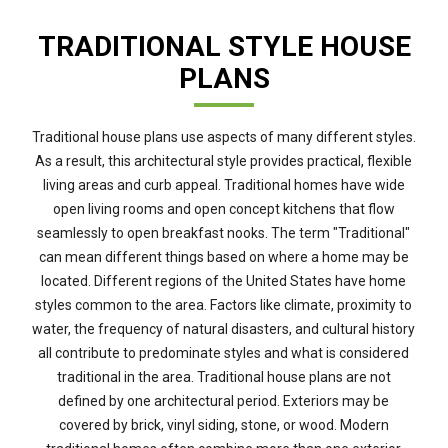
TRADITIONAL STYLE HOUSE
PLANS
Traditional house plans use aspects of many different styles.
As a result, this architectural style provides practical, flexible
living areas and curb appeal. Traditional homes have wide
open living rooms and open concept kitchens that flow
seamlessly to open breakfast nooks. The term "Traditional"
can mean different things based on where a home may be
located. Different regions of the United States have home
styles common to the area. Factors like climate, proximity to
water, the frequency of natural disasters, and cultural history
all contribute to predominate styles and what is considered
traditional in the area. Traditional house plans are not
defined by one architectural period. Exteriors may be
covered by brick, vinyl siding, stone, or wood. Modern