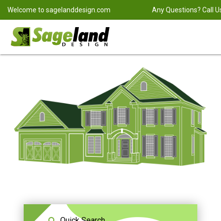
Welcome to
sagelanddesign.com
Any Questions? Call U
Quick Search