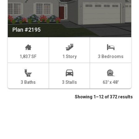
Plan #2195
1,837 SF
1 Story
3 Bedrooms
3 Baths
3 Stalls
63' x 48'
Showing 1–12 of 372 results
1
2
3
4
…
29
30
31