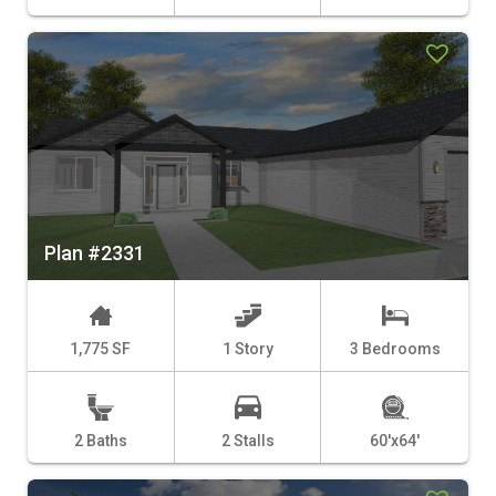
Plan #2331
1,775 SF
1 Story
3 Bedrooms
2 Baths
2 Stalls
60'x64'