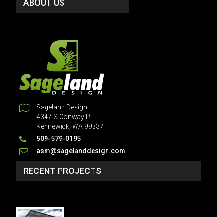
ABOUT US
Sageland Design
4347 S Conway Pl
Kennewick, WA 99337
509-579-0195
asm@sagelanddesign.com
RECENT PROJECTS