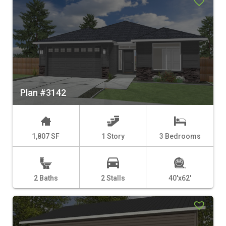
Plan #3142
1,807 SF
1 Story
3 Bedrooms
2 Baths
2 Stalls
40'x62'