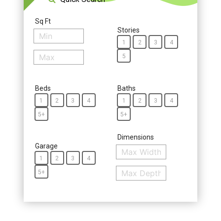
Sq Ft
Stories
1
2
3
4
5
Beds
Baths
1
2
3
4
1
2
3
4
5+
5+
Dimensions
Garage
1
2
3
4
5+