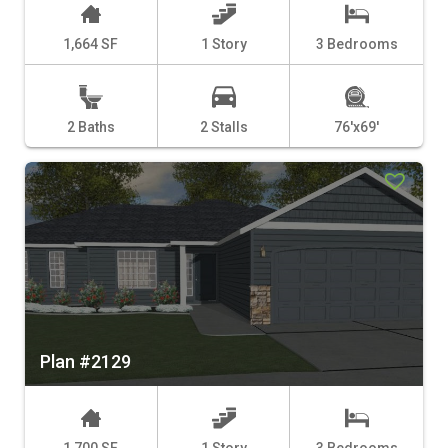
1,664 SF
1 Story
3 Bedrooms
2 Baths
2 Stalls
76'x69'
Plan #2129
1,700 SF
1 Story
3 Bedrooms