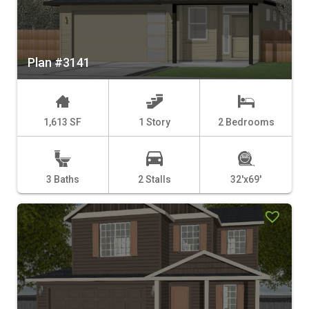
Plan #3141
1,613 SF
1 Story
2 Bedrooms
3 Baths
2 Stalls
32'x69'