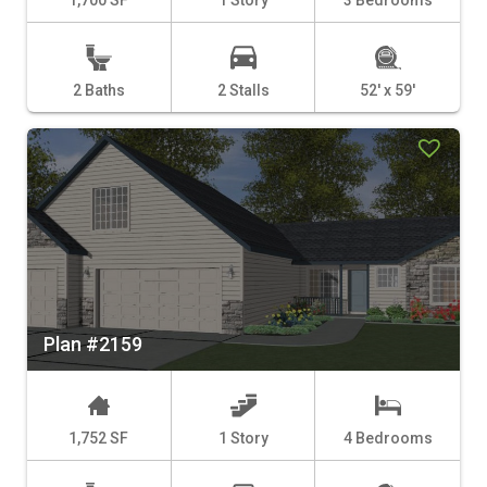
2 Baths
2 Stalls
52' x 59'
Plan #2159
1,752 SF
1 Story
4 Bedrooms