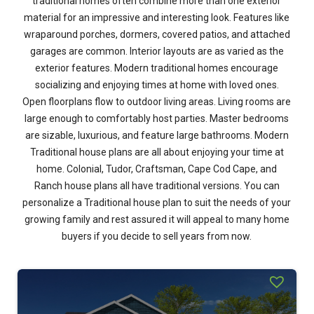
traditional homes often combine more than one exterior
material for an impressive and interesting look. Features like
wraparound porches, dormers, covered patios, and attached
garages are common. Interior layouts are as varied as the
exterior features. Modern traditional homes encourage
socializing and enjoying times at home with loved ones.
Open floorplans flow to outdoor living areas. Living rooms are
large enough to comfortably host parties. Master bedrooms
are sizable, luxurious, and feature large bathrooms. Modern
Traditional house plans are all about enjoying your time at
home. Colonial, Tudor, Craftsman, Cape Cod Cape, and
Ranch house plans all have traditional versions. You can
personalize a Traditional house plan to suit the needs of your
growing family and rest assured it will appeal to many home
buyers if you decide to sell years from now.