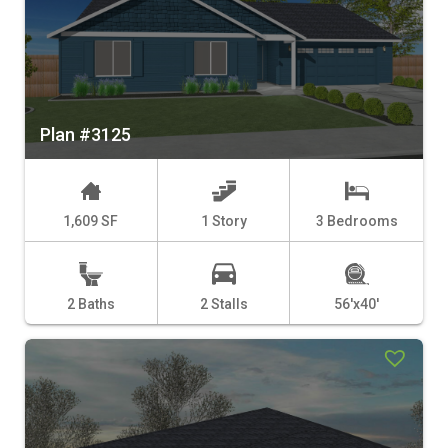
Plan #3125
1,609 SF
1 Story
3 Bedrooms
2 Baths
2 Stalls
56'x40'