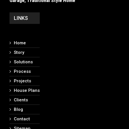
Garage, Traditional Style Home
LINKS
Home
Story
Solutions
Process
Projects
House Plans
Clients
Blog
Contact
Sitemap