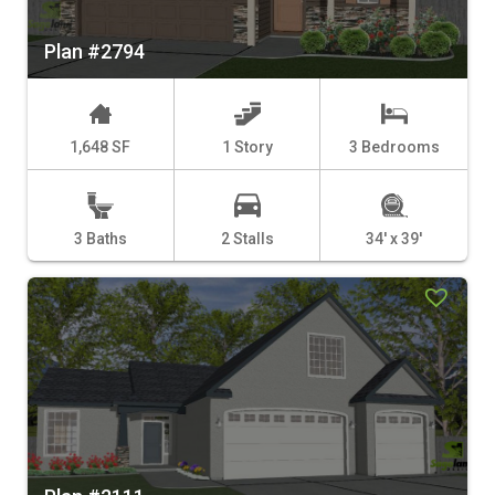
Plan #2794
1,648 SF
1 Story
3 Bedrooms
3 Baths
2 Stalls
34' x 39'