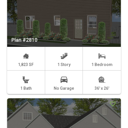
Plan #2810
1,823 SF
1 Story
1 Bedroom
1 Bath
No Garage
36' x 26'