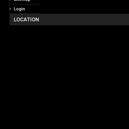
Login
LOCATION