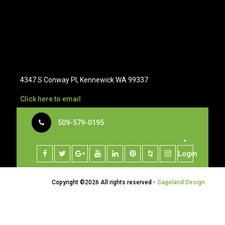
4347 S Conway Pl, Kennewick WA 99337
Click here to email
509-579-0195
Login
Copyright ©
2026 All rights reserved -
Sageland Design