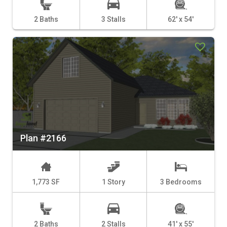
2 Baths
3 Stalls
62' x 54'
Plan #2166
1,773 SF
1 Story
3 Bedrooms
2 Baths
2 Stalls
41' x 55'