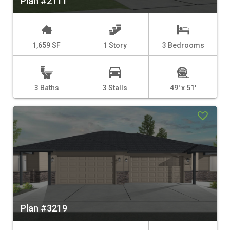
Plan #2111
1,659 SF
1 Story
3 Bedrooms
3 Baths
3 Stalls
49' x 51'
Plan #3219