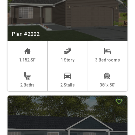
Plan #2002
1,152 SF
1 Story
3 Bedrooms
2 Baths
2 Stalls
38' x 50'