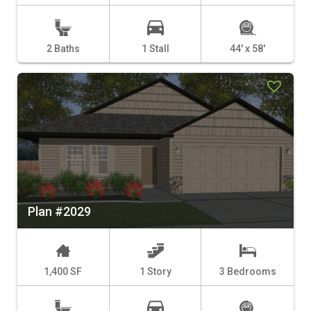
2 Baths
1 Stall
44' x 58'
Plan #2029
1,400 SF
1 Story
3 Bedrooms