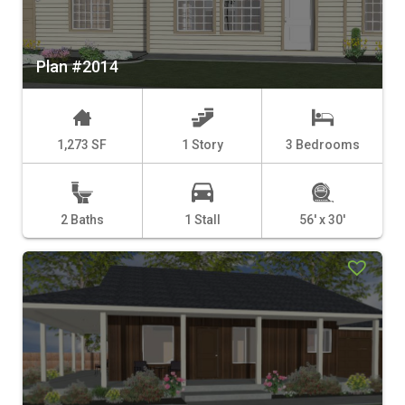
Plan #2014
1,273 SF
1 Story
3 Bedrooms
2 Baths
1 Stall
56' x 30'