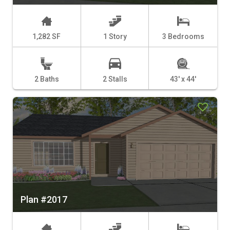
1,282 SF
1 Story
3 Bedrooms
2 Baths
2 Stalls
43' x 44'
Plan #2017