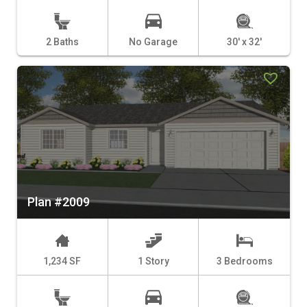
2 Baths
No Garage
30' x 32'
Plan #2009
1,234 SF
1 Story
3 Bedrooms