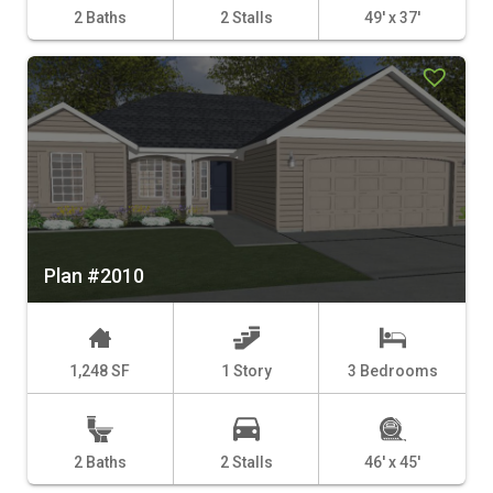
2 Baths
2 Stalls
49' x 37'
Plan #2010
1,248 SF
1 Story
3 Bedrooms
2 Baths
2 Stalls
46' x 45'