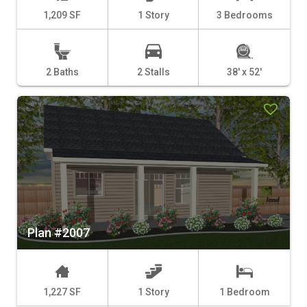
1,209 SF
1 Story
3 Bedrooms
2 Baths
2 Stalls
38' x 52'
Plan #2007
1,227 SF
1 Story
1 Bedroom