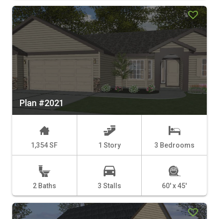
Plan #2021
1,354 SF
1 Story
3 Bedrooms
2 Baths
3 Stalls
60' x 45'