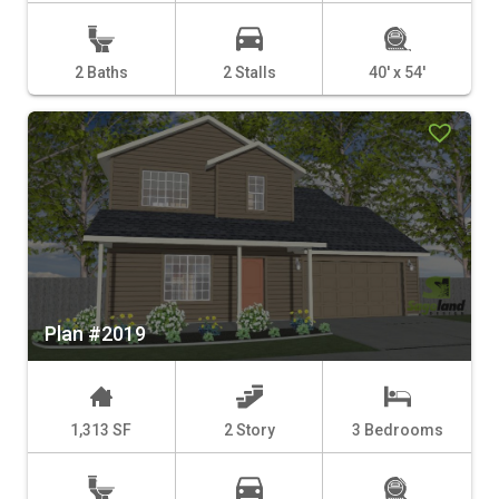
2 Baths
2 Stalls
40' x 54'
Plan #2019
1,313 SF
2 Story
3 Bedrooms