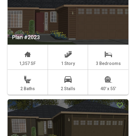
Plan #2023
1,357 SF
1 Story
3 Bedrooms
2 Baths
2 Stalls
40' x 55'