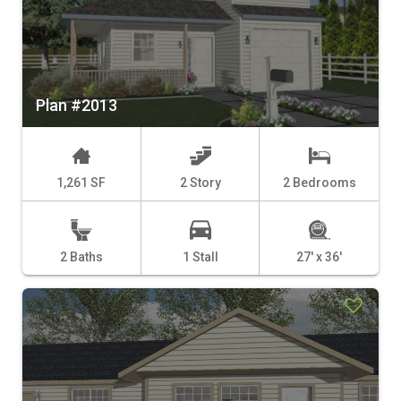
Plan #2013
1,261 SF
2 Story
2 Bedrooms
2 Baths
1 Stall
27' x 36'