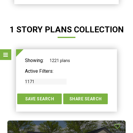
1 STORY PLANS COLLECTION
Showing:
1221 plans
Active Filters:
1171
TERS
SAVE SEARCH
SHARE SEARCH