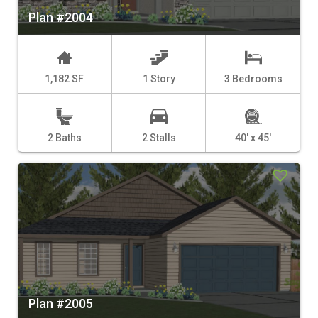
Plan #2004
1,182 SF
1 Story
3 Bedrooms
2 Baths
2 Stalls
40' x 45'
Plan #2005