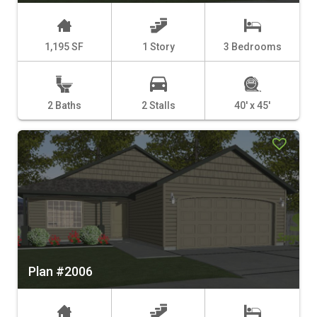
1,195 SF
1 Story
3 Bedrooms
2 Baths
2 Stalls
40' x 45'
Plan #2006