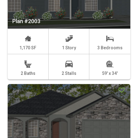
Plan #2003
1,170 SF
1 Story
3 Bedrooms
2 Baths
2 Stalls
59' x 34'