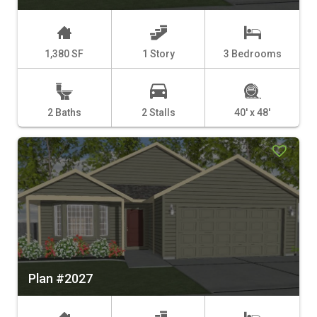
1,380 SF
1 Story
3 Bedrooms
2 Baths
2 Stalls
40' x 48'
Plan #2027