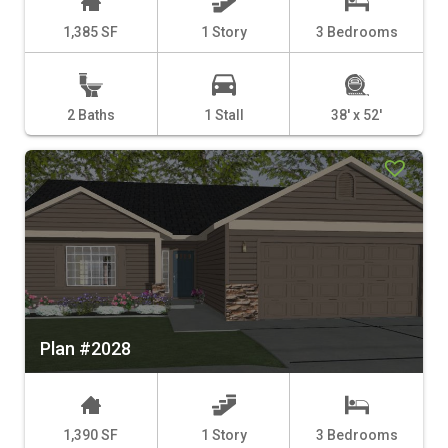
1,385 SF
1 Story
3 Bedrooms
2 Baths
1 Stall
38' x 52'
Plan #2028
1,390 SF
1 Story
3 Bedrooms