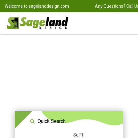
Welcome to
sagelanddesign.com
Any Questions? Call U
Quick Search
Sq Ft