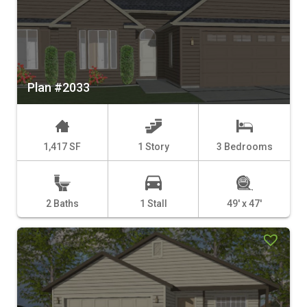
Plan #2033
1,417 SF
1 Story
3 Bedrooms
2 Baths
1 Stall
49' x 47'