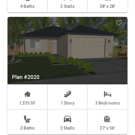
4 Baths
2 Stalls
38' x 28'
Plan #2020
1,335 SF
1 Story
3 Bedrooms
2 Baths
2 Stalls
37' x 56'