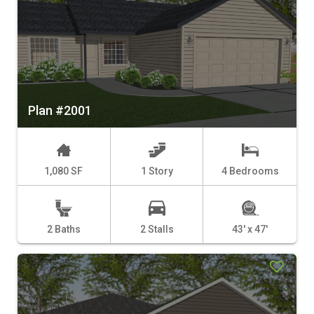
Plan #2001
1,080 SF
1 Story
4 Bedrooms
2 Baths
2 Stalls
43' x 47'