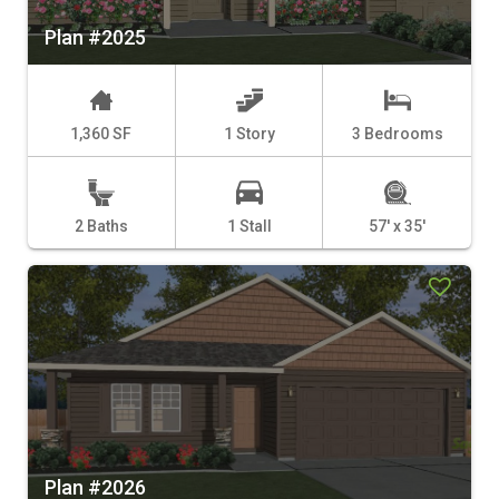
Plan #2025
1,360 SF
1 Story
3 Bedrooms
2 Baths
1 Stall
57' x 35'
Plan #2026