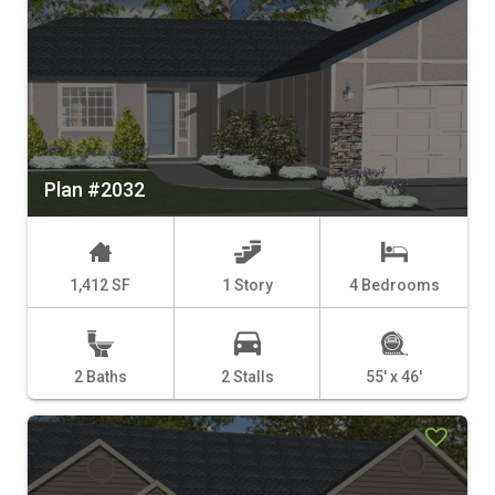
Plan #2032
1,412 SF
1 Story
4 Bedrooms
2 Baths
2 Stalls
55' x 46'