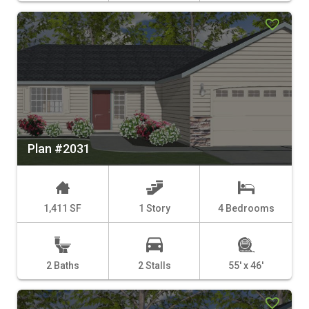
Plan #2031
1,411 SF
1 Story
4 Bedrooms
2 Baths
2 Stalls
55' x 46'