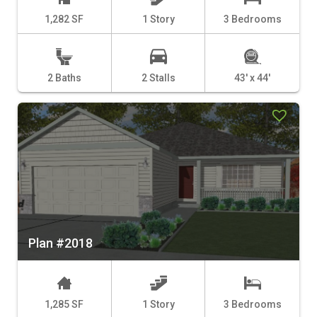
1,282 SF
1 Story
3 Bedrooms
2 Baths
2 Stalls
43' x 44'
Plan #2018
1,285 SF
1 Story
3 Bedrooms