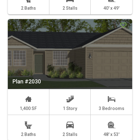
2 Baths
2 Stalls
40' x 49'
Plan #2030
1,400 SF
1 Story
3 Bedrooms
2 Baths
2 Stalls
48' x 53'