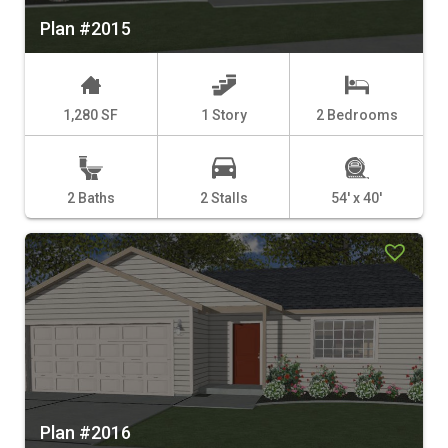
Plan #2015
1,280 SF
1 Story
2 Bedrooms
2 Baths
2 Stalls
54' x 40'
Plan #2016