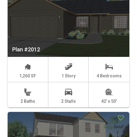
Plan #2012
1,260 SF
1 Story
4 Bedrooms
2 Baths
2 Stalls
42' x 50'