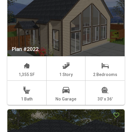
Plan #2022
1,355 SF
1 Story
2 Bedrooms
1 Bath
No Garage
30' x 36'