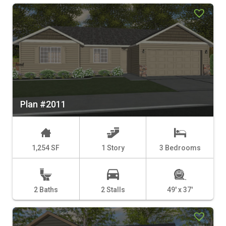
Plan #2011
1,254 SF
1 Story
3 Bedrooms
2 Baths
2 Stalls
49' x 37'