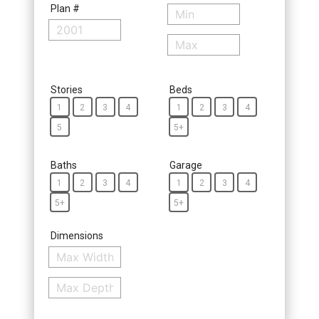
Plan #
Stories
Beds
1
2
3
4
1
2
3
4
5
5+
Baths
Garage
1
2
3
4
1
2
3
4
5+
5+
Dimensions