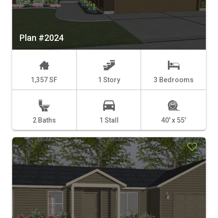
Plan #2024
1,357 SF
1 Story
3 Bedrooms
2 Baths
1 Stall
40' x 55'