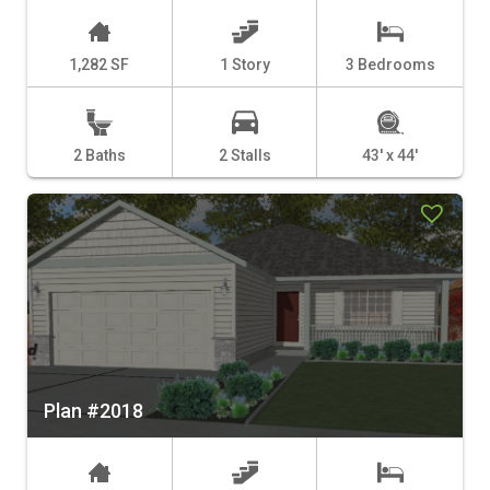
1,282 SF
1 Story
3 Bedrooms
2 Baths
2 Stalls
43' x 44'
Plan #2018