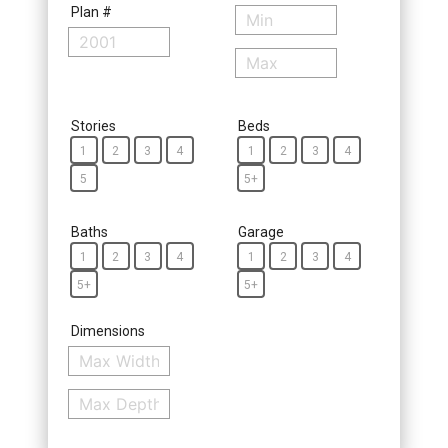
Plan #
Stories
Beds
1
2
3
4
1
2
3
4
5
5+
Baths
Garage
1
2
3
4
1
2
3
4
5+
5+
Dimensions