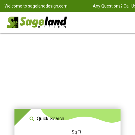
Welcome to
sagelanddesign.com
Any Questions? Call U
Quick Search
Sq Ft