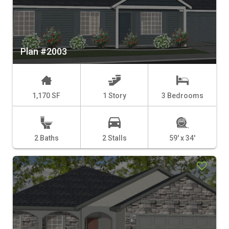
Plan #2003
1,170 SF
1 Story
3 Bedrooms
2 Baths
2 Stalls
59' x 34'