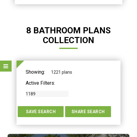
8 BATHROOM PLANS
COLLECTION
Showing:
1221 plans
Active Filters:
1189
TERS
SAVE SEARCH
SHARE SEARCH