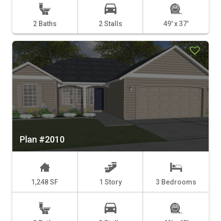
2 Baths
2 Stalls
49' x 37'
Plan #2010
1,248 SF
1 Story
3 Bedrooms