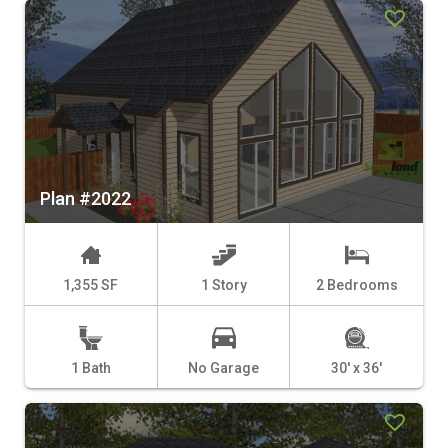
Plan #2022
1,355 SF
1 Story
2 Bedrooms
1 Bath
No Garage
30' x 36'