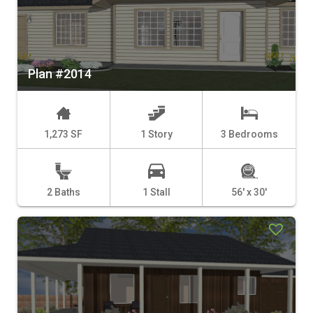
Plan #2014
1,273 SF
1 Story
3 Bedrooms
2 Baths
1 Stall
56' x 30'