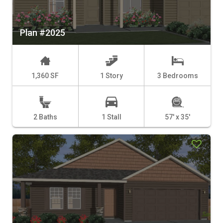
Plan #2025
1,360 SF
1 Story
3 Bedrooms
2 Baths
1 Stall
57' x 35'