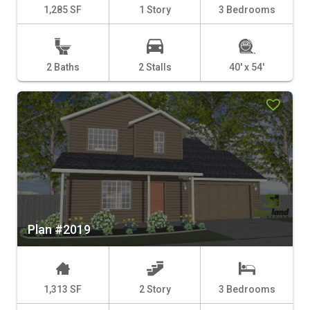
1,285 SF
1 Story
3 Bedrooms
2 Baths
2 Stalls
40' x 54'
Plan #2019
1,313 SF
2 Story
3 Bedrooms