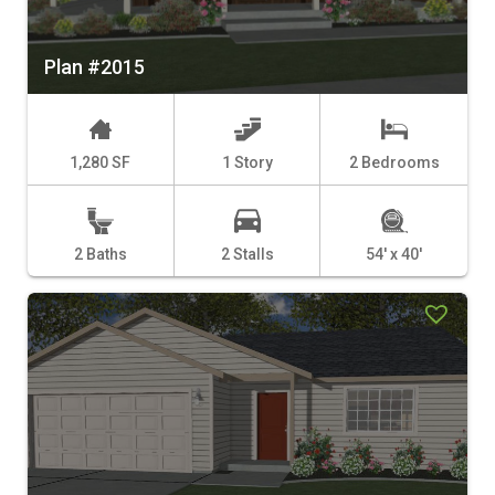
Plan #2015
1,280 SF
1 Story
2 Bedrooms
2 Baths
2 Stalls
54' x 40'