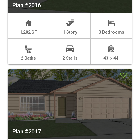
Plan #2016
1,282 SF
1 Story
3 Bedrooms
2 Baths
2 Stalls
43' x 44'
Plan #2017