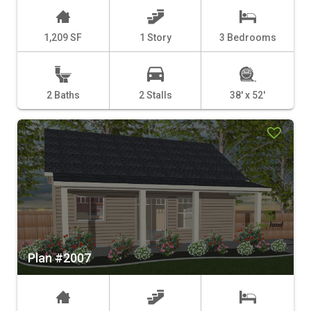
1,209 SF
1 Story
3 Bedrooms
2 Baths
2 Stalls
38' x 52'
Plan #2007