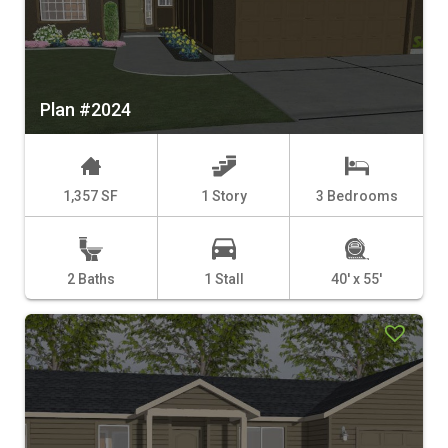
Plan #2024
1,357 SF
1 Story
3 Bedrooms
2 Baths
1 Stall
40' x 55'