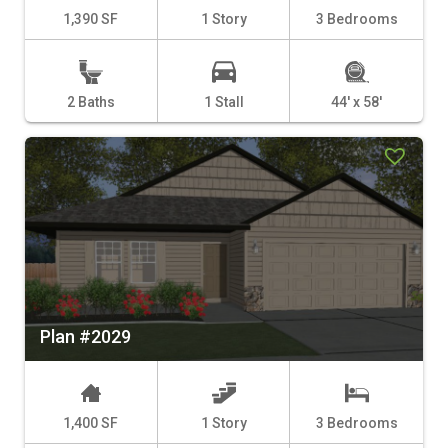
1,390 SF
1 Story
3 Bedrooms
2 Baths
1 Stall
44' x 58'
Plan #2029
1,400 SF
1 Story
3 Bedrooms