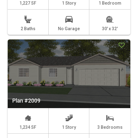
1,227 SF
1 Story
1 Bedroom
2 Baths
No Garage
30' x 32'
Plan #2009
1,234 SF
1 Story
3 Bedrooms