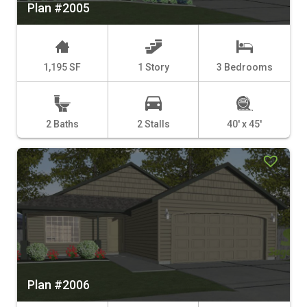
Plan #2005
1,195 SF
1 Story
3 Bedrooms
2 Baths
2 Stalls
40' x 45'
Plan #2006