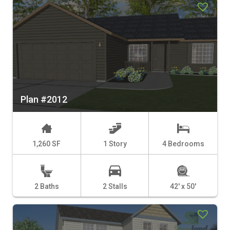
Plan #2012
1,260 SF
1 Story
4 Bedrooms
2 Baths
2 Stalls
42' x 50'