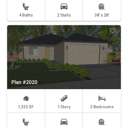
4 Baths
2 Stalls
38' x 28'
Plan #2020
1,335 SF
1 Story
3 Bedrooms