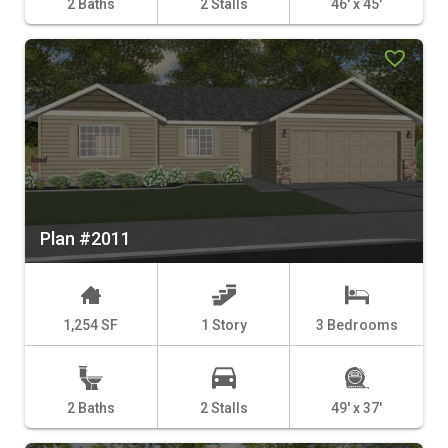
2 Baths
2 Stalls
46' x 45'
Plan #2011
1,254 SF
1 Story
3 Bedrooms
2 Baths
2 Stalls
49' x 37'