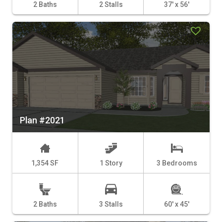
2 Baths
2 Stalls
37' x 56'
Plan #2021
1,354 SF
1 Story
3 Bedrooms
2 Baths
3 Stalls
60' x 45'