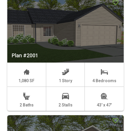
Plan #2001
1,080 SF
1 Story
4 Bedrooms
2 Baths
2 Stalls
43' x 47'