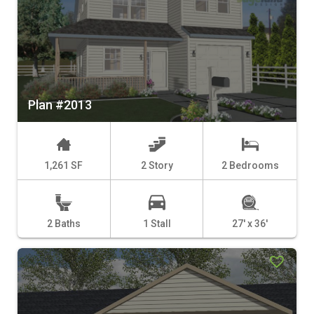
Plan #2013
1,261 SF
2 Story
2 Bedrooms
2 Baths
1 Stall
27' x 36'