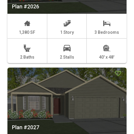
Plan #2026
1,380 SF
1 Story
3 Bedrooms
2 Baths
2 Stalls
40' x 48'
Plan #2027