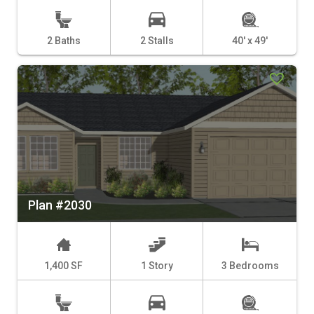
2 Baths
2 Stalls
40' x 49'
Plan #2030
1,400 SF
1 Story
3 Bedrooms