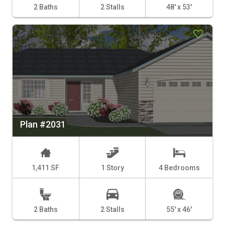
2 Baths
2 Stalls
48' x 53'
Plan #2031
1,411 SF
1 Story
4 Bedrooms
2 Baths
2 Stalls
55' x 46'