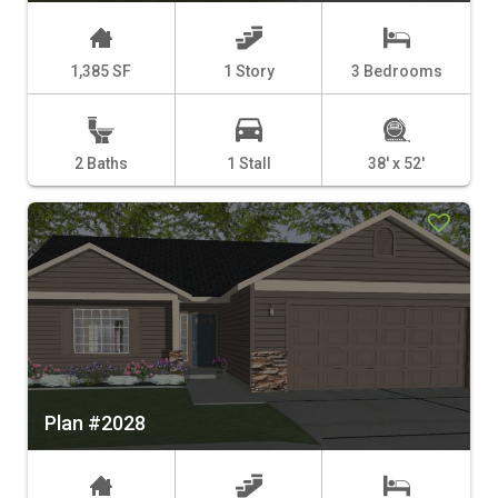
1,385 SF
1 Story
3 Bedrooms
2 Baths
1 Stall
38' x 52'
Plan #2028