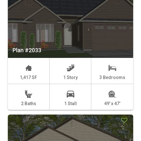
Plan #2033
1,417 SF
1 Story
3 Bedrooms
2 Baths
1 Stall
49' x 47'