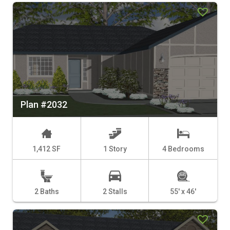
Plan #2032
1,412 SF
1 Story
4 Bedrooms
2 Baths
2 Stalls
55' x 46'