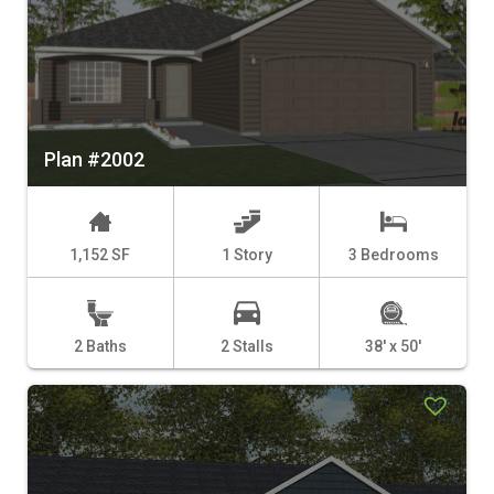
Plan #2002
1,152 SF
1 Story
3 Bedrooms
2 Baths
2 Stalls
38' x 50'