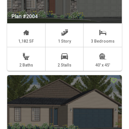
Plan #2004
1,182 SF
1 Story
3 Bedrooms
2 Baths
2 Stalls
40' x 45'