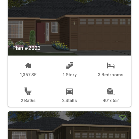
Plan #2023
1,357 SF
1 Story
3 Bedrooms
2 Baths
2 Stalls
40' x 55'