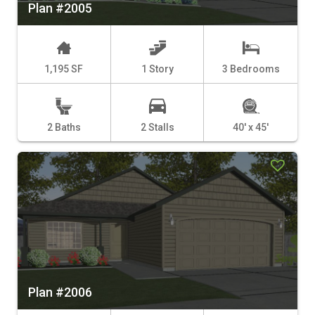
Plan #2005
1,195 SF
1 Story
3 Bedrooms
2 Baths
2 Stalls
40' x 45'
Plan #2006