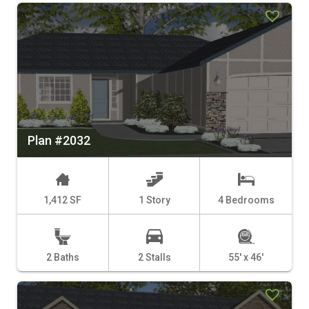
Plan #2032
1,412 SF
1 Story
4 Bedrooms
2 Baths
2 Stalls
55' x 46'