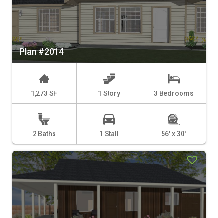
Plan #2014
1,273 SF
1 Story
3 Bedrooms
2 Baths
1 Stall
56' x 30'