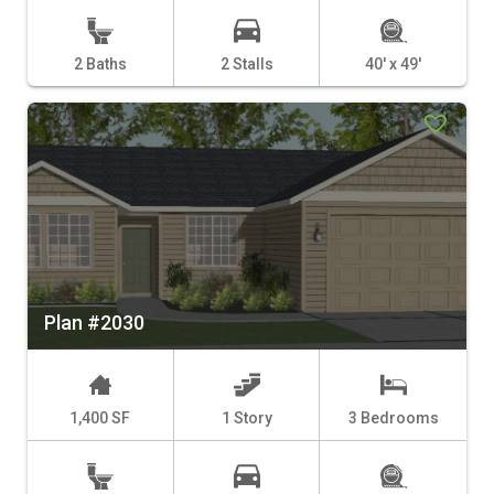
2 Baths
2 Stalls
40' x 49'
Plan #2030
1,400 SF
1 Story
3 Bedrooms