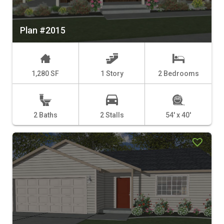
Plan #2015
1,280 SF
1 Story
2 Bedrooms
2 Baths
2 Stalls
54' x 40'