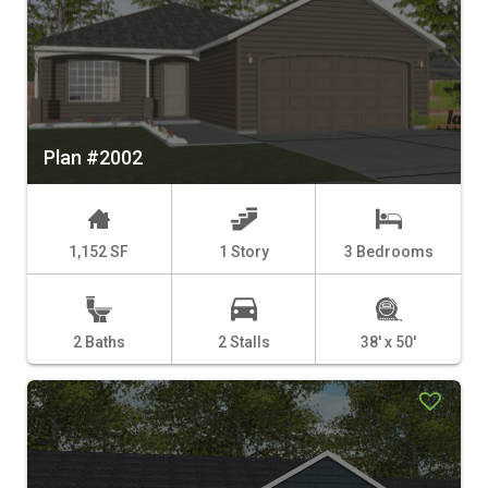
Plan #2002
1,152 SF
1 Story
3 Bedrooms
2 Baths
2 Stalls
38' x 50'