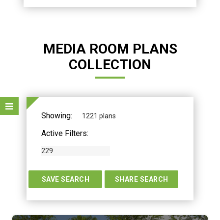
MEDIA ROOM PLANS
COLLECTION
Showing:
1221 plans
Active Filters:
229
TERS
SAVE SEARCH
SHARE SEARCH