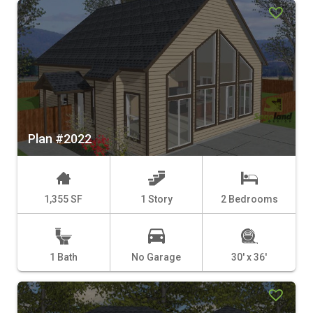
Plan #2022
1,355 SF
1 Story
2 Bedrooms
1 Bath
No Garage
30' x 36'