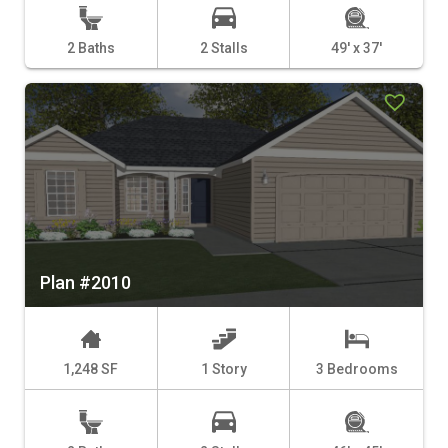
2 Baths
2 Stalls
49' x 37'
Plan #2010
1,248 SF
1 Story
3 Bedrooms