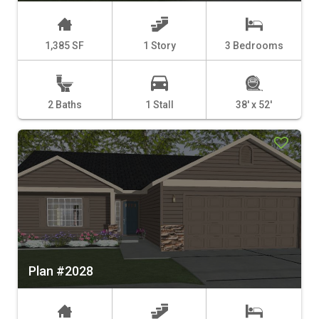
1,385 SF
1 Story
3 Bedrooms
2 Baths
1 Stall
38' x 52'
Plan #2028