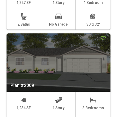
1,227 SF
1 Story
1 Bedroom
2 Baths
No Garage
30' x 32'
Plan #2009
1,234 SF
1 Story
3 Bedrooms