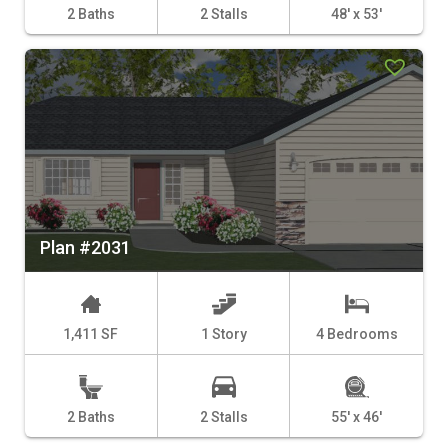
2 Baths
2 Stalls
48' x 53'
Plan #2031
1,411 SF
1 Story
4 Bedrooms
2 Baths
2 Stalls
55' x 46'