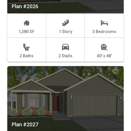
Plan #2026
1,380 SF
1 Story
3 Bedrooms
2 Baths
2 Stalls
40' x 48'
Plan #2027