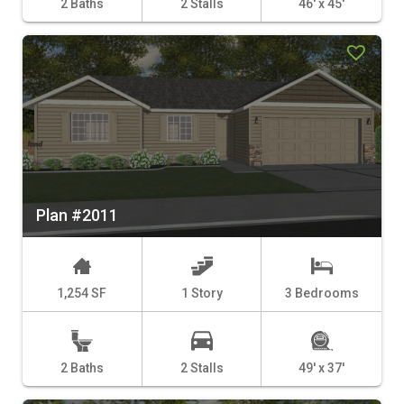
2 Baths
2 Stalls
46' x 45'
Plan #2011
1,254 SF
1 Story
3 Bedrooms
2 Baths
2 Stalls
49' x 37'