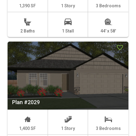
1,390 SF
1 Story
3 Bedrooms
2 Baths
1 Stall
44' x 58'
Plan #2029
1,400 SF
1 Story
3 Bedrooms