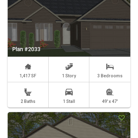
Plan #2033
1,417 SF
1 Story
3 Bedrooms
2 Baths
1 Stall
49' x 47'