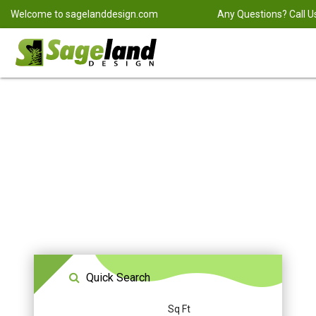
Welcome to
sagelanddesign.com
Any Questions? Call U
Quick Search
Sq Ft