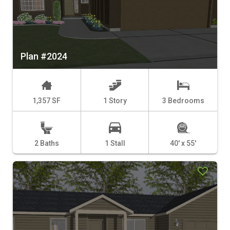
Plan #2024
1,357 SF
1 Story
3 Bedrooms
2 Baths
1 Stall
40' x 55'