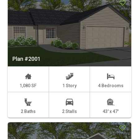
Plan #2001
1,080 SF
1 Story
4 Bedrooms
2 Baths
2 Stalls
43' x 47'