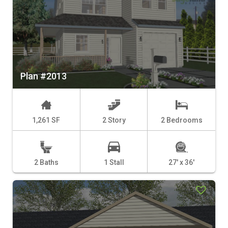
Plan #2013
1,261 SF
2 Story
2 Bedrooms
2 Baths
1 Stall
27' x 36'