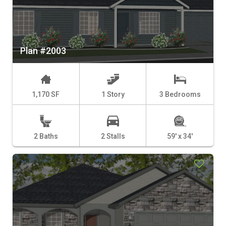
Plan #2003
1,170 SF
1 Story
3 Bedrooms
2 Baths
2 Stalls
59' x 34'