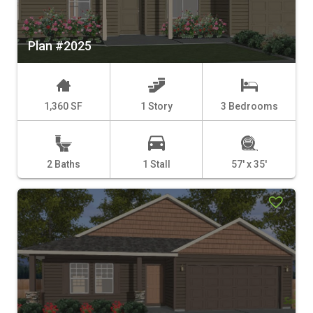
Plan #2025
1,360 SF
1 Story
3 Bedrooms
2 Baths
1 Stall
57' x 35'