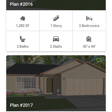
Plan #2016
1,282 SF
1 Story
3 Bedrooms
2 Baths
2 Stalls
43' x 44'
Plan #2017