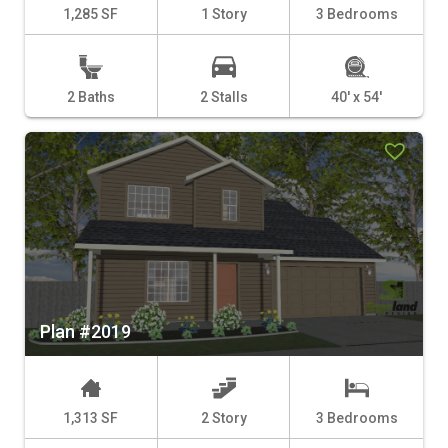
1,285 SF
1 Story
3 Bedrooms
2 Baths
2 Stalls
40' x 54'
Plan #2019
1,313 SF
2 Story
3 Bedrooms