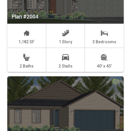
Plan #2004
1,182 SF
1 Story
3 Bedrooms
2 Baths
2 Stalls
40' x 45'