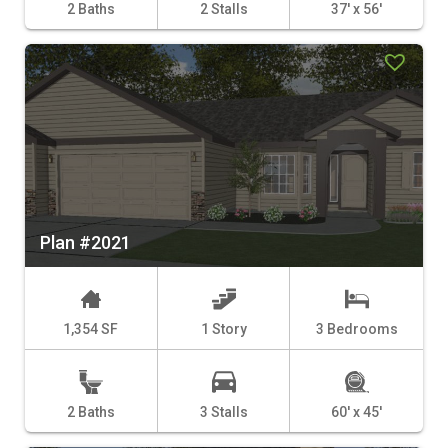
2 Baths
2 Stalls
37' x 56'
Plan #2021
1,354 SF
1 Story
3 Bedrooms
2 Baths
3 Stalls
60' x 45'