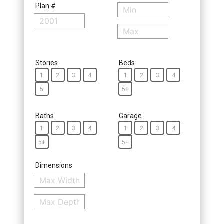
Plan #
Stories
Beds
1
2
3
4
1
2
3
4
5
5+
Baths
Garage
1
2
3
4
1
2
3
4
5+
5+
Dimensions