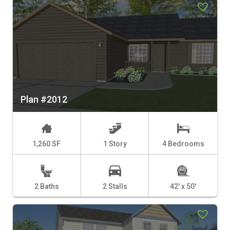
Plan #2012
1,260 SF
1 Story
4 Bedrooms
2 Baths
2 Stalls
42' x 50'