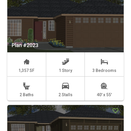
Plan #2023
1,357 SF
1 Story
3 Bedrooms
2 Baths
2 Stalls
40' x 55'