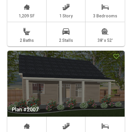
1,209 SF
1 Story
3 Bedrooms
2 Baths
2 Stalls
38' x 52'
Plan #2007