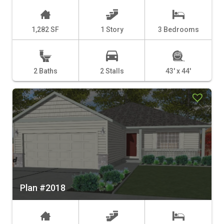
1,282 SF
1 Story
3 Bedrooms
2 Baths
2 Stalls
43' x 44'
Plan #2018