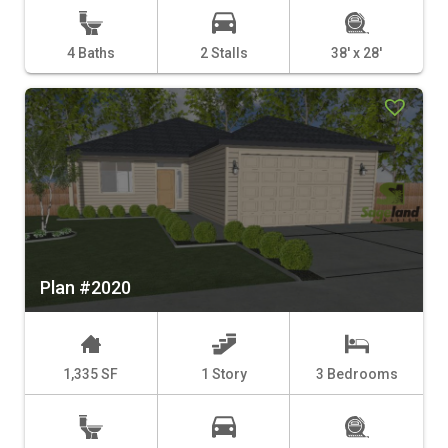
4 Baths
2 Stalls
38' x 28'
Plan #2020
1,335 SF
1 Story
3 Bedrooms