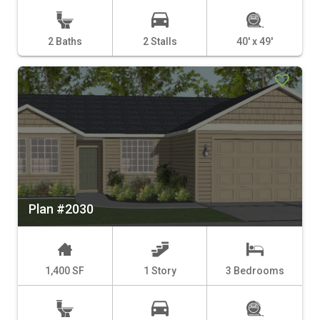
2 Baths
2 Stalls
40' x 49'
Plan #2030
1,400 SF
1 Story
3 Bedrooms