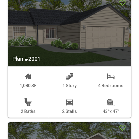
Plan #2001
1,080 SF
1 Story
4 Bedrooms
2 Baths
2 Stalls
43' x 47'