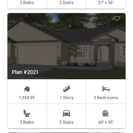
2 Baths
2 Stalls
37' x 56'
Plan #2021
1,354 SF
1 Story
3 Bedrooms
2 Baths
3 Stalls
60' x 45'