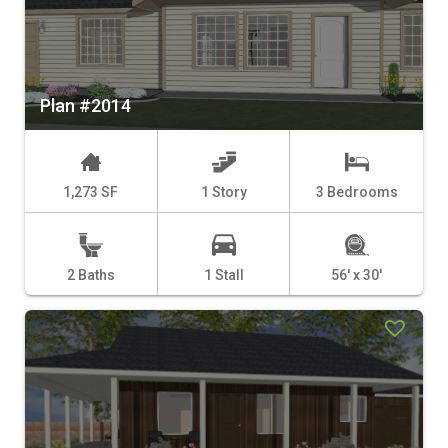
Plan #2014
1,273 SF
1 Story
3 Bedrooms
2 Baths
1 Stall
56' x 30'