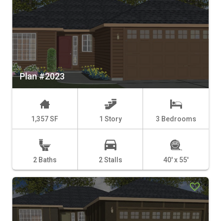
Plan #2023
1,357 SF
1 Story
3 Bedrooms
2 Baths
2 Stalls
40' x 55'