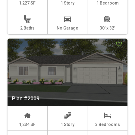
1,227 SF
1 Story
1 Bedroom
2 Baths
No Garage
30' x 32'
Plan #2009
1,234 SF
1 Story
3 Bedrooms