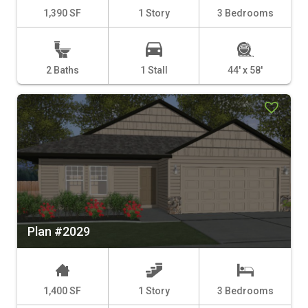
1,390 SF
1 Story
3 Bedrooms
2 Baths
1 Stall
44' x 58'
Plan #2029
1,400 SF
1 Story
3 Bedrooms