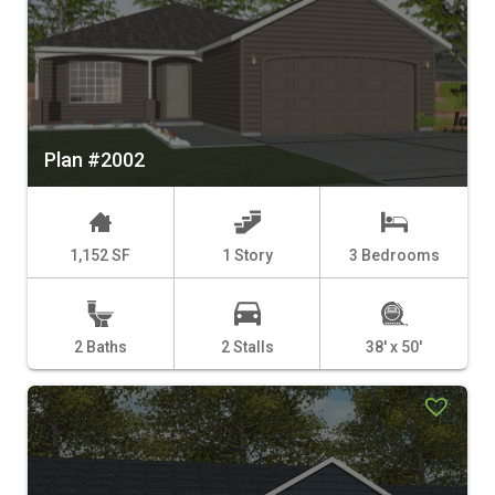
Plan #2002
1,152 SF
1 Story
3 Bedrooms
2 Baths
2 Stalls
38' x 50'