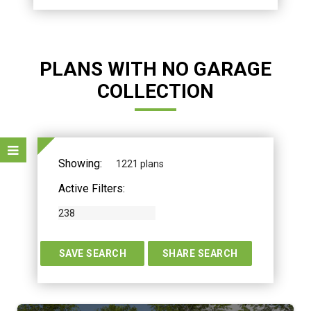
PLANS WITH NO GARAGE
COLLECTION
Showing:
1221 plans
Active Filters:
238
TERS
SAVE SEARCH
SHARE SEARCH