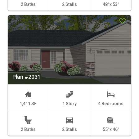
2 Baths
2 Stalls
48' x 53'
Plan #2031
1,411 SF
1 Story
4 Bedrooms
2 Baths
2 Stalls
55' x 46'