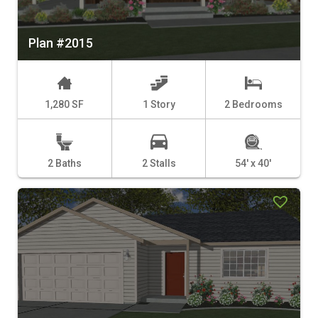
Plan #2015
1,280 SF
1 Story
2 Bedrooms
2 Baths
2 Stalls
54' x 40'