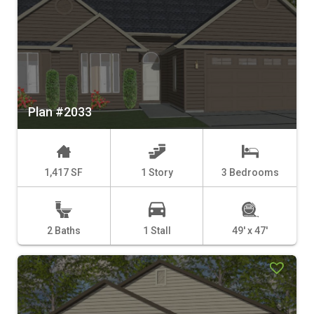
Plan #2033
1,417 SF
1 Story
3 Bedrooms
2 Baths
1 Stall
49' x 47'