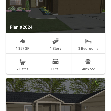
Plan #2024
1,357 SF
1 Story
3 Bedrooms
2 Baths
1 Stall
40' x 55'