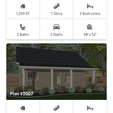
1,209 SF
1 Story
3 Bedrooms
2 Baths
2 Stalls
38' x 52'
Plan #2007