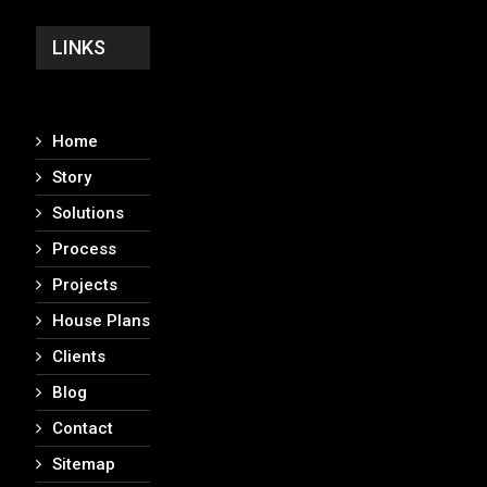
LINKS
Home
Story
Solutions
Process
Projects
House Plans
Clients
Blog
Contact
Sitemap