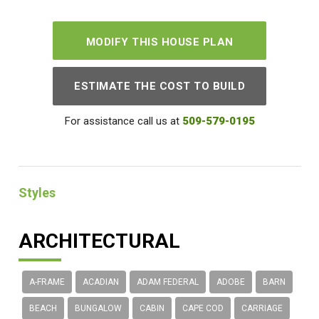
MODIFY THIS HOUSE PLAN
ESTIMATE THE COST TO BUILD
For assistance call us at
509-579-0195
Styles
ARCHITECTURAL
A-FRAME
ACADIAN
ADAM FEDERAL
ADOBE
BARN
BEACH
BUNGALOW
CABIN
CAPE COD
CARRIAGE