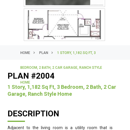
HOME
PLAN
1 STORY, 1,182 SQ FT, 3
BEDROOM, 2 BATH, 2 CAR GARAGE, RANCH STYLE
PLAN #2004
HOME
1 Story, 1,182 Sq Ft, 3 Bedroom, 2 Bath, 2 Car
Garage, Ranch Style Home
DESCRIPTION
Adjacent to the living room is a utility room that is