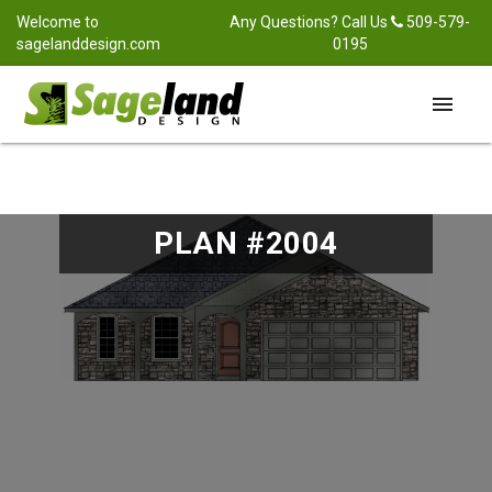
Welcome to
Any Questions? Call Us
509-579-
sagelanddesign.com
0195
menu
PLAN #2004