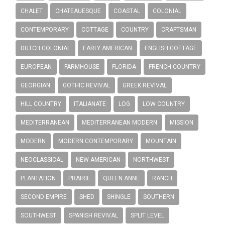
CHALET
CHATEAUESQUE
COASTAL
COLONIAL
CONTEMPORARY
COTTAGE
COUNTRY
CRAFTSMAN
DUTCH COLONIAL
EARLY AMERICAN
ENGLISH COTTAGE
EUROPEAN
FARMHOUSE
FLORIDA
FRENCH COUNTRY
GEORGIAN
GOTHIC REVIVAL
GREEK REVIVAL
HILL COUNTRY
ITALIANATE
LOG
LOW COUNTRY
MEDITERRANEAN
MEDITERRANEAN MODERN
MISSION
MODERN
MODERN CONTEMPORARY
MOUNTAIN
NEOCLASSICAL
NEW AMERICAN
NORTHWEST
PLANTATION
PRAIRIE
QUEEN ANNE
RANCH
SECOND EMPIRE
SHED
SHINGLE
SOUTHERN
SOUTHWEST
SPANISH REVIVAL
SPLIT LEVEL