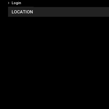
Login
LOCATION