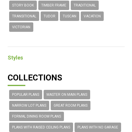
STORY BOOK
TIMBER FRAME
TRADITIONAL
TRANSITIONAL
TUDOR
TUSCAN
VACATION
VICTORIAN
Styles
COLLECTIONS
POPULAR PLANS
MASTER ON MAIN PLANS
NARROW LOT PLANS
GREAT ROOM PLANS
FORMAL DINING ROOM PLANS
PLANS WITH RAISED CEILING PLANS
PLANS WITH NO GARAGE