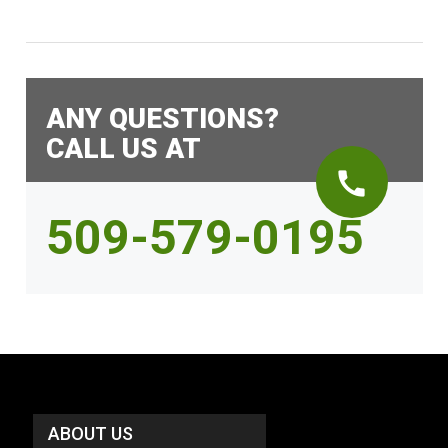
ANY QUESTIONS?
CALL US AT
call
509-579-0195
ABOUT US