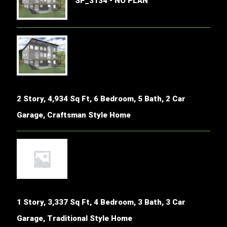
SP_3134 - NO PLAN
2 Story, 4,934 Sq Ft, 6 Bedroom, 5 Bath, 2 Car
Garage, Craftsman Style Home
1 Story, 3,337 Sq Ft, 4 Bedroom, 3 Bath, 3 Car
Garage, Traditional Style Home