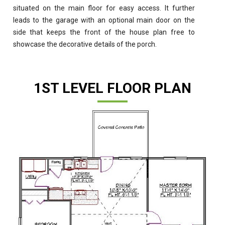
situated on the main floor for easy access. It further
leads to the garage with an optional main door on the
side that keeps the front of the house plan free to
showcase the decorative details of the porch.
1ST LEVEL FLOOR PLAN