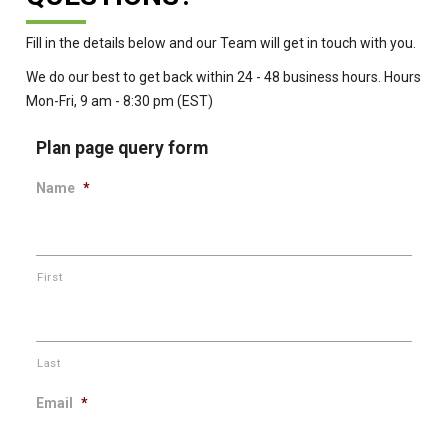
Fill in the details below and our Team will get in touch with you.
We do our best to get back within 24 - 48 business hours. Hours
Mon-Fri, 9 am - 8:30 pm (EST)
Plan page query form
Name
*
First
Last
Email
*