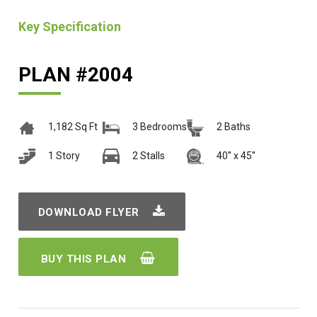
Key Specification
PLAN #2004
1,182 Sq Ft
3 Bedrooms
2 Baths
1 Story
2 Stalls
40'' x 45''
DOWNLOAD FLYER
BUY THIS PLAN