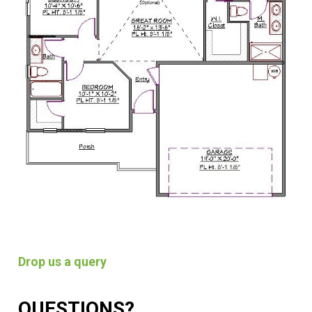
Drop us a query
QUESTIONS?