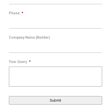
Phone
*
Company Name (Builder)
Your Query
*