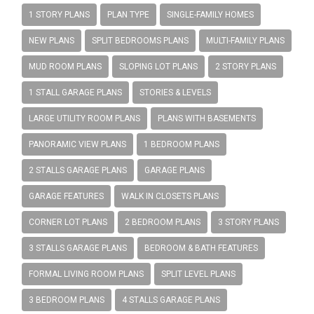
1 STORY PLANS
PLAN TYPE
SINGLE-FAMILY HOMES
NEW PLANS
SPLIT BEDROOMS PLANS
MULTI-FAMILY PLANS
MUD ROOM PLANS
SLOPING LOT PLANS
2 STORY PLANS
1 STALL GARAGE PLANS
STORIES & LEVELS
LARGE UTILITY ROOM PLANS
PLANS WITH BASEMENTS
PANORAMIC VIEW PLANS
1 BEDROOM PLANS
2 STALLS GARAGE PLANS
GARAGE PLANS
GARAGE FEATURES
WALK IN CLOSETS PLANS
CORNER LOT PLANS
2 BEDROOM PLANS
3 STORY PLANS
3 STALLS GARAGE PLANS
BEDROOM & BATH FEATURES
FORMAL LIVING ROOM PLANS
SPLIT LEVEL PLANS
3 BEDROOM PLANS
4 STALLS GARAGE PLANS