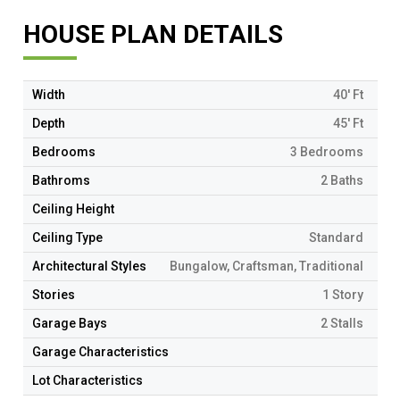
HOUSE PLAN DETAILS
Width
40' Ft
Depth
45' Ft
Bedrooms
3 Bedrooms
Bathroms
2 Baths
Ceiling Height
Ceiling Type
Standard
Architectural Styles
Bungalow, Craftsman, Traditional
Stories
1 Story
Garage Bays
2 Stalls
Garage Characteristics
Lot Characteristics