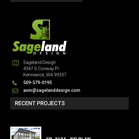
Sageland Design
4347 S Conway Pl
Kennewick, WA 99337
509-579-0195
asm@sagelanddesign.com
RECENT PROJECTS