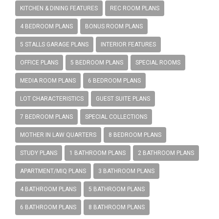
KITCHEN & DINING FEATURES
REC ROOM PLANS
4 BEDROOM PLANS
BONUS ROOM PLANS
5 STALLS GARAGE PLANS
INTERIOR FEATURES
OFFICE PLANS
5 BEDROOM PLANS
SPECIAL ROOMS
MEDIA ROOM PLANS
6 BEDROOM PLANS
LOT CHARACTERISTICS
GUEST SUITE PLANS
7 BEDROOM PLANS
SPECIAL COLLECTIONS
MOTHER IN LAW QUARTERS
8 BEDROOM PLANS
STUDY PLANS
1 BATHROOM PLANS
2 BATHROOM PLANS
APARTMENT/MIQ PLANS
3 BATHROOM PLANS
4 BATHROOM PLANS
5 BATHROOM PLANS
6 BATHROOM PLANS
8 BATHROOM PLANS