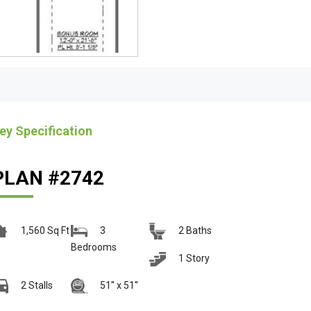
ey Specification
PLAN #2742
1,560 Sq Ft
3
2 Baths
Bedrooms
1 Story
2 Stalls
51'' x 51''