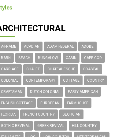
tyles
ARCHITECTURAL
A-FRAME
ACADIAN
ADAM FEDERAL
ADOBE
BARN
BEACH
BUNGALOW
CABIN
CAPE COD
CARRIAGE
CHALET
CHATEAUESQUE
COASTAL
COLONIAL
CONTEMPORARY
COTTAGE
COUNTRY
CRAFTSMAN
DUTCH COLONIAL
EARLY AMERICAN
ENGLISH COTTAGE
EUROPEAN
FARMHOUSE
FLORIDA
FRENCH COUNTRY
GEORGIAN
GOTHIC REVIVAL
GREEK REVIVAL
HILL COUNTRY
ITALIANATE
LOG
LOW COUNTRY
MEDITERRANEAN