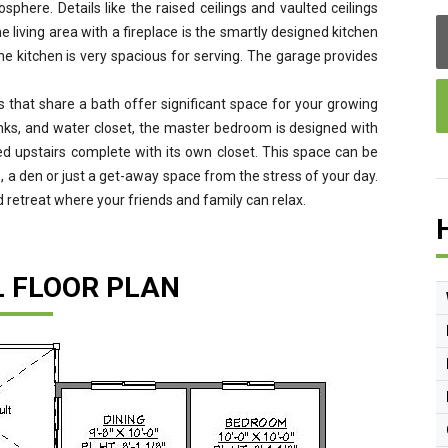
phere. Details like the raised ceilings and vaulted ceilings
e living area with a fireplace is the smartly designed kitchen
he kitchen is very spacious for serving. The garage provides
that share a bath offer significant space for your growing
sinks, and water closet, the master bedroom is designed with
d upstairs complete with its own closet. This space can be
 a den or just a get-away space from the stress of your day.
 retreat where your friends and family can relax.
L FLOOR PLAN