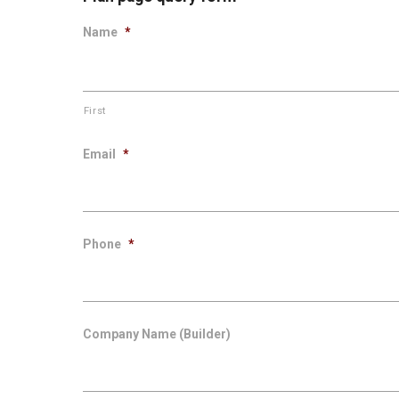
Name
*
First
Email
*
Phone
*
Company Name (Builder)