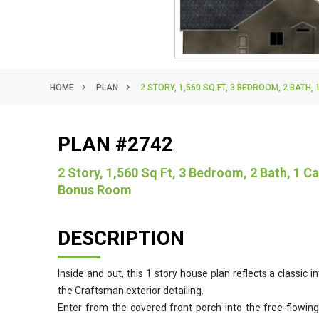
HOME
PLAN
2 STORY, 1,560 SQ FT, 3 BEDROOM, 2 BAT
PLAN #2742
2 Story, 1,560 Sq Ft, 3 Bedroom, 2 Bath, 1 
Bonus Room
DESCRIPTION
Inside and out, this 1 story house plan reflects a classic 
the Craftsman exterior detailing.
Enter from the covered front porch into the free-flowin