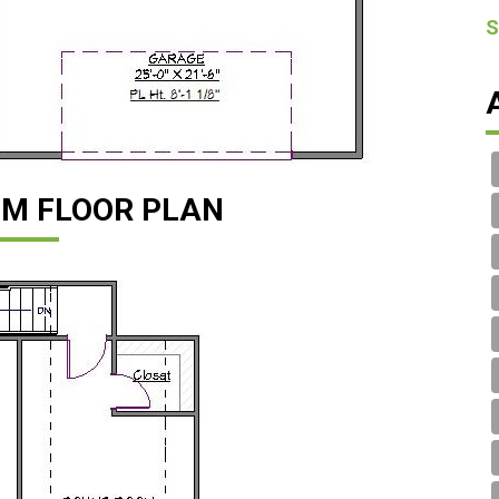
S
M FLOOR PLAN