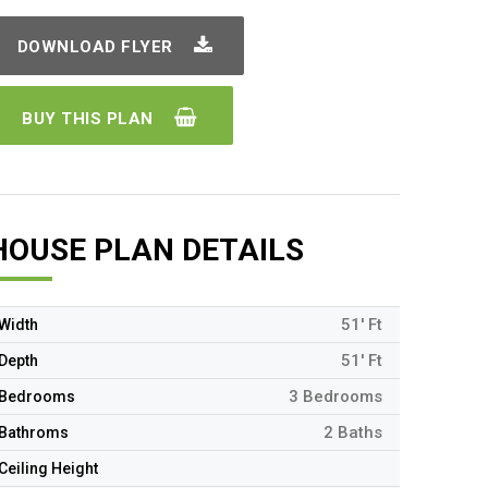
DOWNLOAD FLYER
BUY THIS PLAN
HOUSE PLAN DETAILS
51' Ft
Width
51' Ft
Depth
3 Bedrooms
Bedrooms
2 Baths
Bathroms
Ceiling Height