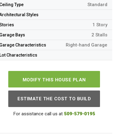
Standard
Ceiling Type
Architectural Styles
1 Story
Stories
2 Stalls
Garage Bays
Right-hand Garage
Garage Characteristics
Lot Characteristics
MODIFY THIS HOUSE PLAN
ESTIMATE THE COST TO BUILD
For assistance call us at
509-579-0195