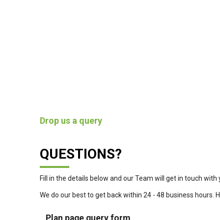
Drop us a query
QUESTIONS?
Fill in the details below and our Team will get in touch with 
We do our best to get back within 24 - 48 business hours. 
Plan page query form