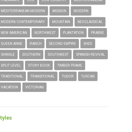
MEDITERRANEAN MODERN
MISSION
MODERN
MODERN CONTEMPORARY
MOUNTAIN
NEOCLASSICAL
NEW AMERICAN
NORTHWEST
PLANTATION
PRAIRIE
QUEEN ANNE
RANCH
SECOND EMPIRE
SHED
SHINGLE
SOUTHERN
SOUTHWEST
SPANISH REVIVAL
SPLIT LEVEL
STORY BOOK
TIMBER FRAME
TRADITIONAL
TRANSITIONAL
TUDOR
TUSCAN
VACATION
VICTORIAN
tyles