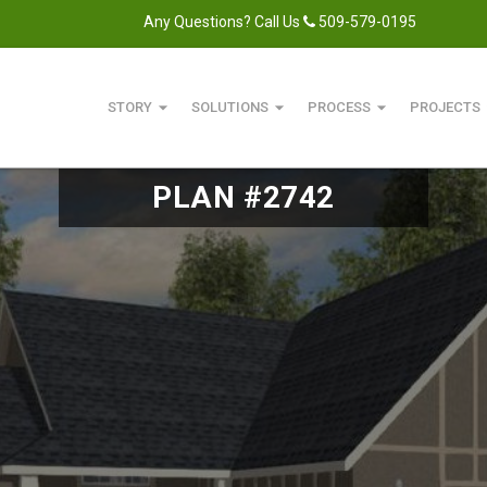
Any Questions? Call Us
509-579-0195
arrow_drop_down
arrow_drop_down
arrow_drop_down
arro
STORY
SOLUTIONS
PROCESS
PROJECTS
PLAN #2742