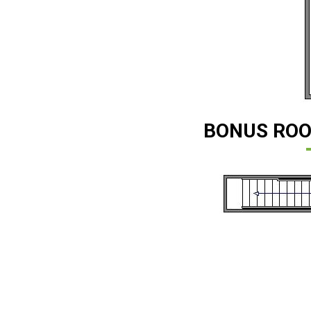
BONUS ROO