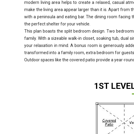
modern living area helps to create a relaxed, casual atmos
make the living area appear larger than it is. Apart from th
with a peninsula and eating bar. The dining room facing t
the perfect shelter for your vehicle.
This plan boasts the split bedroom design. Two bedrooms 
family. With a sizeable walk-in closet, soaking tub, dual 
your relaxation in mind. A bonus room is generously adde
transformed into a family room, extra bedroom for guests,
Outdoor spaces like the covered patio provide a year-round
1ST LEVE