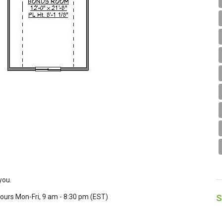
you.
S
Hours Mon-Fri, 9 am - 8:30 pm (EST)