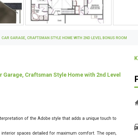
H, 1 CAR GARAGE, CRAFTSMAN STYLE HOME WITH 2ND LEVEL BONUS ROOM
K
Car Garage, Craftsman Style Home with 2nd Level
interpretation of the Adobe style that adds a unique touch to
g interior spaces detailed for maximum comfort. The open,