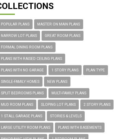
COLLECTIONS
POPULAR PLANS
MASTER ON MAIN PLANS
NARROW LOT PLANS
GREAT ROOM PLANS
FORMAL DINING ROOM PLANS
PLANS WITH RAISED CEILING PLANS
PLANS WITH NO GARAGE
1 STORY PLANS
PLAN TYPE
SINGLE-FAMILY HOMES
NEW PLANS
SPLIT BEDROOMS PLANS
MULTI-FAMILY PLANS
MUD ROOM PLANS
SLOPING LOT PLANS
2 STORY PLANS
1 STALL GARAGE PLANS
STORIES & LEVELS
LARGE UTILITY ROOM PLANS
PLANS WITH BASEMENTS
PANORAMIC VIEW PLANS
1 BEDROOM PLANS