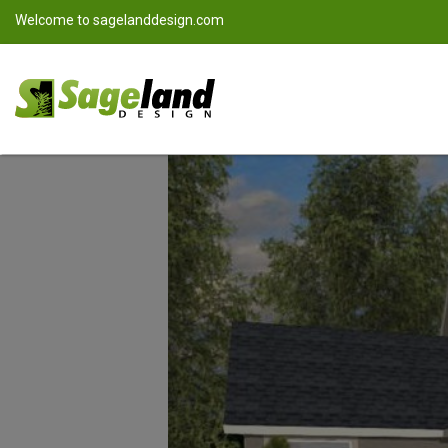
Welcome to
sagelanddesign.com