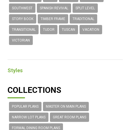
SOUTHWEST
SPANISH REVIVAL
SPLIT LEVEL
STORY BOOK
TIMBER FRAME
TRADITIONAL
TRANSITIONAL
TUDOR
TUSCAN
VACATION
VICTORIAN
Styles
COLLECTIONS
POPULAR PLANS
MASTER ON MAIN PLANS
NARROW LOT PLANS
GREAT ROOM PLANS
FORMAL DINING ROOM PLANS