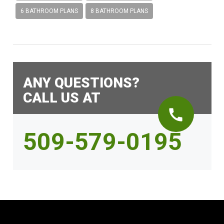
6 BATHROOM PLANS
8 BATHROOM PLANS
ANY QUESTIONS?
CALL US AT
call
509-579-0195