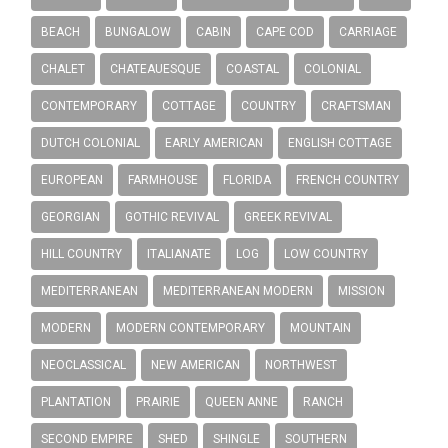
BEACH
BUNGALOW
CABIN
CAPE COD
CARRIAGE
CHALET
CHATEAUESQUE
COASTAL
COLONIAL
CONTEMPORARY
COTTAGE
COUNTRY
CRAFTSMAN
DUTCH COLONIAL
EARLY AMERICAN
ENGLISH COTTAGE
EUROPEAN
FARMHOUSE
FLORIDA
FRENCH COUNTRY
GEORGIAN
GOTHIC REVIVAL
GREEK REVIVAL
HILL COUNTRY
ITALIANATE
LOG
LOW COUNTRY
MEDITERRANEAN
MEDITERRANEAN MODERN
MISSION
MODERN
MODERN CONTEMPORARY
MOUNTAIN
NEOCLASSICAL
NEW AMERICAN
NORTHWEST
PLANTATION
PRAIRIE
QUEEN ANNE
RANCH
SECOND EMPIRE
SHED
SHINGLE
SOUTHERN