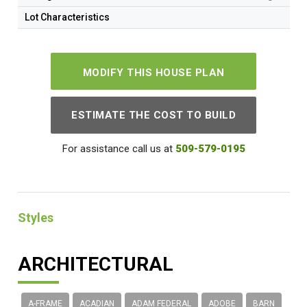
Lot Characteristics
MODIFY THIS HOUSE PLAN
ESTIMATE THE COST TO BUILD
For assistance call us at
509-579-0195
Styles
ARCHITECTURAL
A-FRAME
ACADIAN
ADAM FEDERAL
ADOBE
BARN