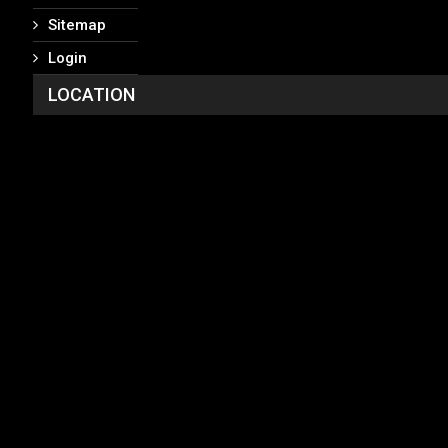
Sitemap
Login
LOCATION