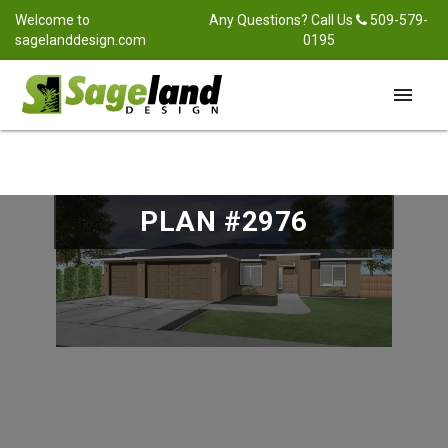
Welcome to
Any Questions? Call Us
509-579-
sagelanddesign.com
0195
menu
PLAN #2976