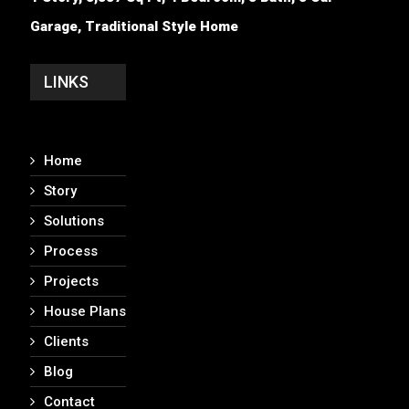
Garage, Traditional Style Home
LINKS
Home
Story
Solutions
Process
Projects
House Plans
Clients
Blog
Contact