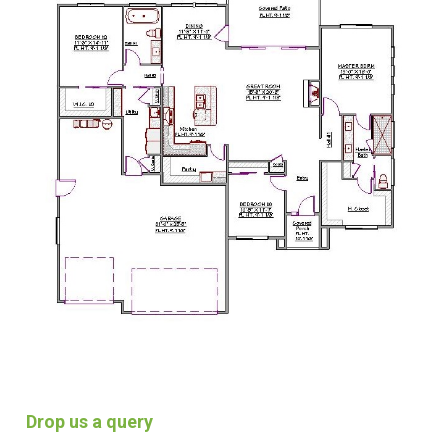
Drop us a query