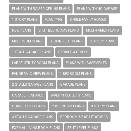
PLANS WITH RAISED CEILING PLANS
PLANS WITH NO GARAGE
1 STORY PLANS
PLAN TYPE
SINGLE-FAMILY HOMES
NEW PLANS
SPLIT BEDROOMS PLANS
MULTI-FAMILY PLANS
MUD ROOM PLANS
SLOPING LOT PLANS
2 STORY PLANS
1 STALL GARAGE PLANS
STORIES & LEVELS
LARGE UTILITY ROOM PLANS
PLANS WITH BASEMENTS
PANORAMIC VIEW PLANS
1 BEDROOM PLANS
2 STALLS GARAGE PLANS
GARAGE PLANS
GARAGE FEATURES
WALK IN CLOSETS PLANS
CORNER LOT PLANS
2 BEDROOM PLANS
3 STORY PLANS
3 STALLS GARAGE PLANS
BEDROOM & BATH FEATURES
FORMAL LIVING ROOM PLANS
SPLIT LEVEL PLANS