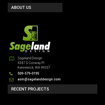
ABOUT US
Sageland Design
4347 S Conway Pl
Kennewick, WA 99337
509-579-0195
asm@sagelanddesign.com
RECENT PROJECTS