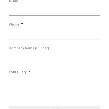
Email
*
Phone
*
Company Name (Builder)
Your Query
*