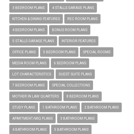
3 BEDROOM PLANS
4 STALLS GARAGE PLANS
KITCHEN & DINING FEATURES
REC ROOM PLANS
4 BEDROOM PLANS
BONUS ROOM PLANS
5 STALLS GARAGE PLANS
INTERIOR FEATURES
OFFICE PLANS
5 BEDROOM PLANS
SPECIAL ROOMS
MEDIA ROOM PLANS
6 BEDROOM PLANS
LOT CHARACTERISTICS
GUEST SUITE PLANS
7 BEDROOM PLANS
SPECIAL COLLECTIONS
MOTHER IN LAW QUARTERS
8 BEDROOM PLANS
STUDY PLANS
1 BATHROOM PLANS
2 BATHROOM PLANS
APARTMENT/MIQ PLANS
3 BATHROOM PLANS
4 BATHROOM PLANS
5 BATHROOM PLANS