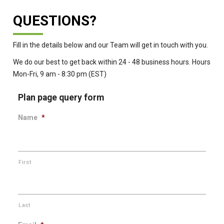
QUESTIONS?
Fill in the details below and our Team will get in touch with you.
We do our best to get back within 24 - 48 business hours. Hours
Mon-Fri, 9 am - 8:30 pm (EST)
Plan page query form
Name
*
First
Last