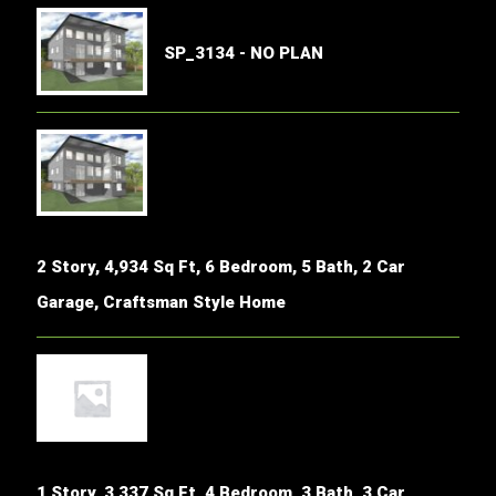
SP_3134 - NO PLAN
2 Story, 4,934 Sq Ft, 6 Bedroom, 5 Bath, 2 Car
Garage, Craftsman Style Home
1 Story, 3,337 Sq Ft, 4 Bedroom, 3 Bath, 3 Car