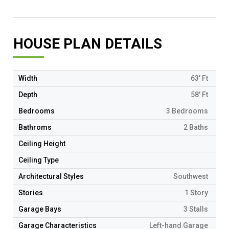
HOUSE PLAN DETAILS
Width
63' Ft
Depth
58' Ft
Bedrooms
3 Bedrooms
Bathroms
2 Baths
Ceiling Height
Ceiling Type
Architectural Styles
Southwest
Stories
1 Story
Garage Bays
3 Stalls
Garage Characteristics
Left-hand Garage