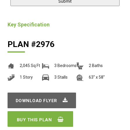
Key Specification
PLAN #2976
2,045 Sq Ft
3 Bedrooms
2 Baths
1 Story
3 Stalls
63'' x 58''
DOWNLOAD FLYER
BUY THIS PLAN