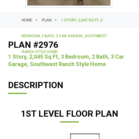
HOME
PLAN
1 STORY, 2,045 SQ FT, 3
BEDROOM, 2 BATH, 3 CAR GARAGE, SOUTHWEST
PLAN #2976
RANCH STYLE HOME
1 Story, 2,045 Sq Ft, 3 Bedroom, 2 Bath, 3 Car
Garage, Southwest Ranch Style Home
DESCRIPTION
1ST LEVEL FLOOR PLAN